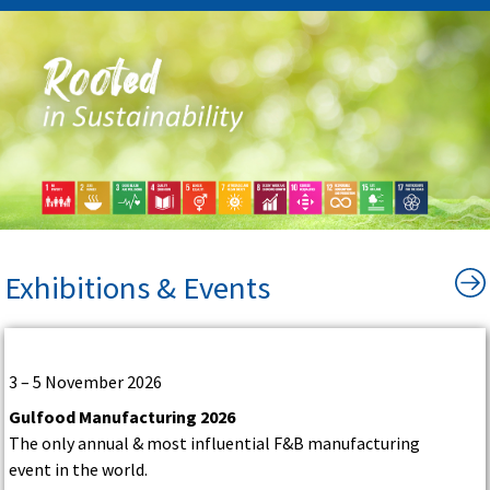
Exhibitions & Events
3 – 5 November 2026
Gulfood Manufacturing 2026
The only annual & most influential F&B manufacturing
event in the world.