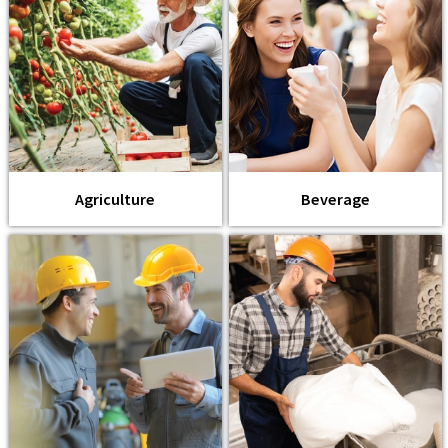
Agriculture
Beverage