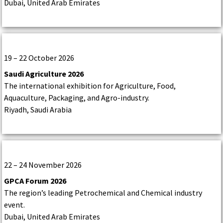
Dubai, United Arab Emirates
19 – 22 October 2026
Saudi Agriculture 2026
The international exhibition for Agriculture, Food,
Aquaculture, Packaging, and Agro-industry.
Riyadh, Saudi Arabia
22 – 24 November 2026
GPCA Forum 2026
The region’s leading Petrochemical and Chemical industry
event.
Dubai, United Arab Emirates