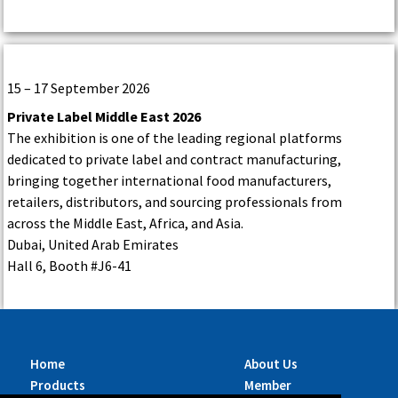
15 – 17 September 2026
Private Label Middle East 2026
The exhibition is one of the leading regional platforms
dedicated to private label and contract manufacturing,
bringing together international food manufacturers,
retailers, distributors, and sourcing professionals from
across the Middle East, Africa, and Asia.
Dubai, United Arab Emirates
Hall 6, Booth #J6-41
Home
About Us
Products
Member