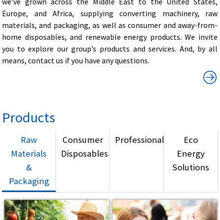
we’ve grown across the Middle East to the United States,
Europe, and Africa, supplying converting machinery, raw
materials, and packaging, as well as consumer and away-from-
home disposables, and renewable energy products. We invite
you to explore our group’s products and services. And, by all
means, contact us if you have any questions.
Products
Raw
Consumer
Professional
Eco
Materials
Disposables
Energy
&
Solutions
Packaging