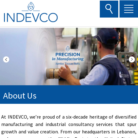
Skip
to
content
About Us
At INDEVCO, we’re proud of a six-decade heritage of diversified
manufacturing and industrial consultancy services that spur
growth and value creation. From our headquarters in Lebanon,