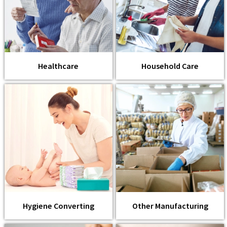
Healthcare
Household Care
Hygiene Converting
Other Manufacturing