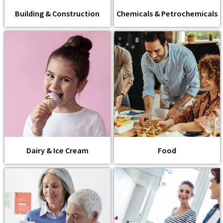
Building & Construction
Chemicals & Petrochemicals
Dairy & Ice Cream
Food