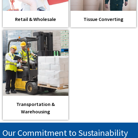
Retail & Wholesale
Tissue Converting
Transportation &
Warehousing
Our Commitment to Sustainability