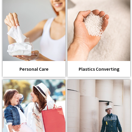
Personal Care
Plastics Converting