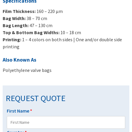
Specifications
Film Thickness:
160 – 220 μm
Bag Width:
38 – 70 cm
Bag Length:
47 – 130 cm
Top & Bottom Bag Widths:
10 – 18 cm
Printing:
1 – 4 colors on both sides | One and/or double side
printing
Also Known As
Polyethylene valve bags
REQUEST QUOTE
First Name
*