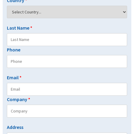
Country
*
Last Name
*
Phone
Email
*
Company
*
Address