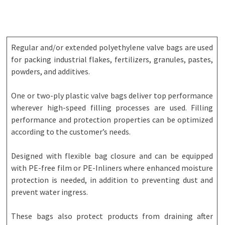
Regular and/or extended polyethylene valve bags are used
for packing industrial flakes, fertilizers, granules, pastes,
powders, and additives.
One or two-ply plastic valve bags deliver top performance
wherever high-speed filling processes are used. Filling
performance and protection properties can be optimized
according to the customer’s needs.
Designed with flexible bag closure and can be equipped
with PE-free film or PE-Inliners where enhanced moisture
protection is needed, in addition to preventing dust and
prevent water ingress.
These bags also protect products from draining after