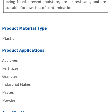
being filled, prevent moisture, are air resistant, and are
suitable for low risks of contamination.
Product Material Type
Plastic
Product Applications
Additives
Fertilizer
Granules
Industrial Flakes
Pastes
Powder