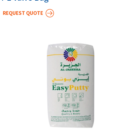
REQUEST QUOTE