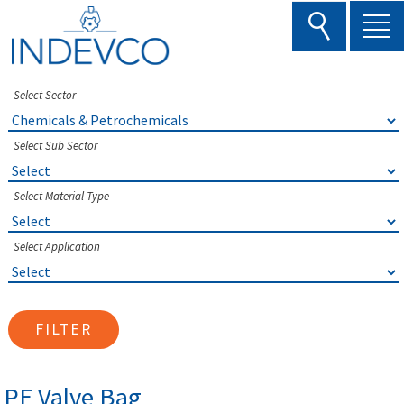
Skip
to
content
Select Sector
Select Sub Sector
Select Material Type
Select Application
FILTER
PE Valve Bag