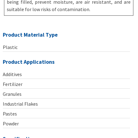
being filled, prevent moisture, are air resistant, and are
suitable for low risks of contamination.
Product Material Type
Plastic
Product Applications
Additives
Fertilizer
Granules
Industrial Flakes
Pastes
Powder