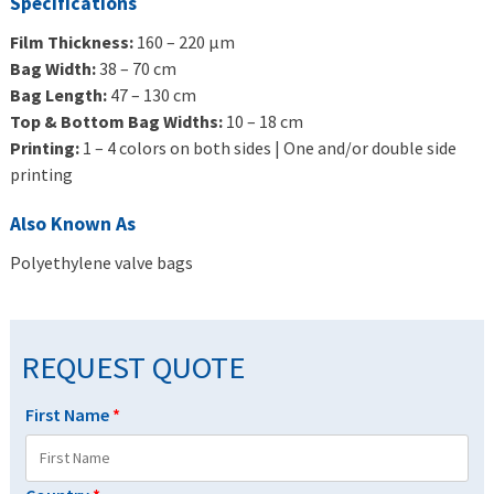
Specifications
Film Thickness:
160 – 220 μm
Bag Width:
38 – 70 cm
Bag Length:
47 – 130 cm
Top & Bottom Bag Widths:
10 – 18 cm
Printing:
1 – 4 colors on both sides | One and/or double side
printing
Also Known As
Polyethylene valve bags
REQUEST QUOTE
First Name
*