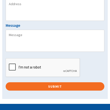
Message