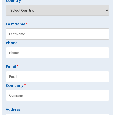
Country
*
Last Name
*
Phone
Email
*
Company
*
Address