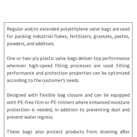
Regular and/or extended polyethylene valve bags are used
for packing industrial flakes, fertilizers, granules, pastes,
powders, and additives.
One or two-ply plastic valve bags deliver top performance
wherever high-speed filling processes are used. Filling
performance and protection properties can be optimized
according to the customer’s needs.
Designed with flexible bag closure and can be equipped
with PE-free film or PE-Inliners where enhanced moisture
protection is needed, in addition to preventing dust and
prevent water ingress.
These bags also protect products from draining after