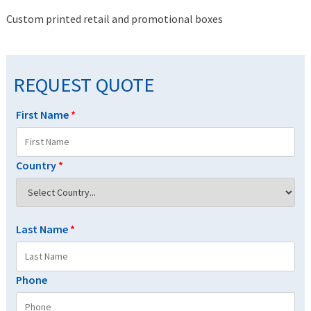
Custom printed retail and promotional boxes
REQUEST QUOTE
First Name
*
Country
*
Last Name
*
Phone