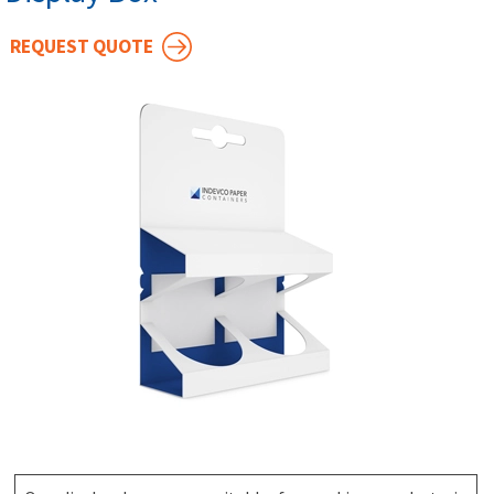
REQUEST QUOTE