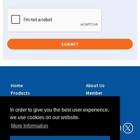
Home
About Us
Products
Member
Brands
Companies
Services
Contact Us
In order to give you the best user experience,
Sustainability
News
we use cookies on our website.
Exhibitions &
More Information
Events