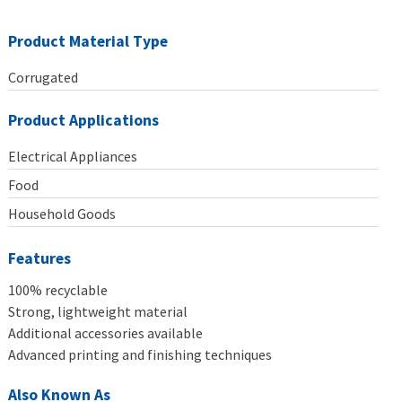
Product Material Type
Corrugated
Product Applications
Electrical Appliances
Food
Household Goods
Features
100% recyclable
Strong, lightweight material
Additional accessories available
Advanced printing and finishing techniques
Also Known As