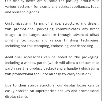
Our display boxes are suitable for packing products in
various sectors – for example, electrical appliances, food,
and household goods.
Customizable in terms of shape, structure, and design,
this promotional packaging communicates any brand
image to its target audience through advanced offset
printing techniques and various finishing techniques,
including hot foil stamping, embossing, and debossing.
Additional accessories can be added to the packaging,
including a window patch (which will allow a consumer to
partly see the product packed) and a handle (which turns
this promotional tool into an easy-to-carry solution).
Due to their sturdy structure, our display boxes can be
easily stacked on supermarket shelves and promotional
display stands.