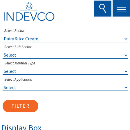
Skip
to
content
Select Sector
Select Sub Sector
Select Material Type
Select Application
FILTER
Display Box