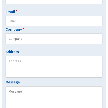
Email
*
Company
*
Address
Message