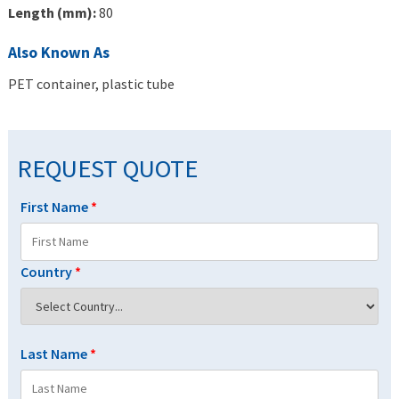
Length (mm):
80
Also Known As
PET container, plastic tube
REQUEST QUOTE
First Name
*
Country
*
Last Name
*