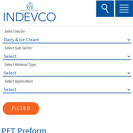
Skip
to
content
Select Sector
Select Sub Sector
Select Material Type
Select Application
FILTER
PET Preform