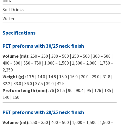
Milk
Soft Drinks
Water
Specifications
PET preforms with 30/25 neck finish
Volume (ml):
250 – 350 | 300 – 500 | 250 – 500 | 300 – 500 |
400 – 500 | 550 – 750 | 1,000 – 1,500 | 1,500 – 2,000 | 1,750 –
2,250
Weight (g):
13.5 | 14.0 | 14.8 | 15.0 | 16.0 | 20.0 | 29.0 | 31.8 |
32.2 | 33.0 | 36.0 | 37.5 | 39.0 | 42.5
Preform length (mm):
76 | 81.5 | 90 | 90.4 | 95 | 126 | 135 |
140 | 150
PET preforms with 29/25 neck finish
Volume (ml):
250 – 350 | 400 – 500 | 1,000 – 1,500 | 1,500 –