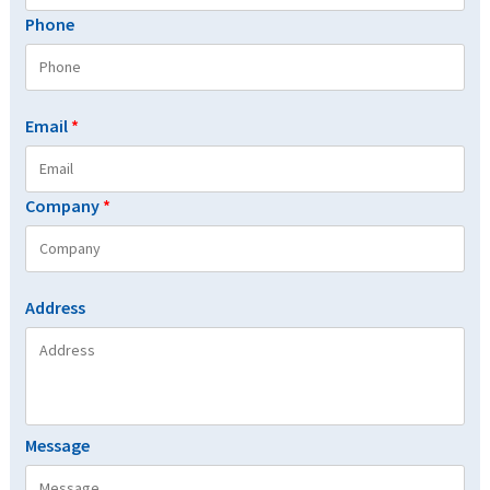
Phone
Email
*
Company
*
Address
Message