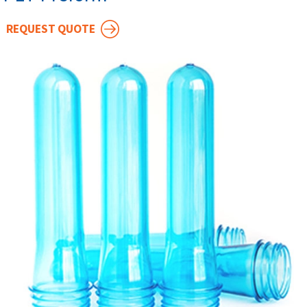
REQUEST QUOTE