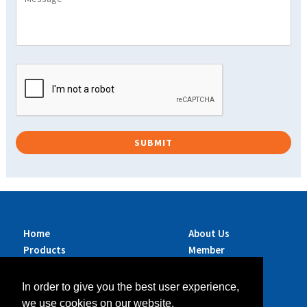
Home
About Us
Products
Member
Brands
Companies
Services
Contact Us
In order to give you the best user experience,
Sustainability
News
we use cookies on our website.