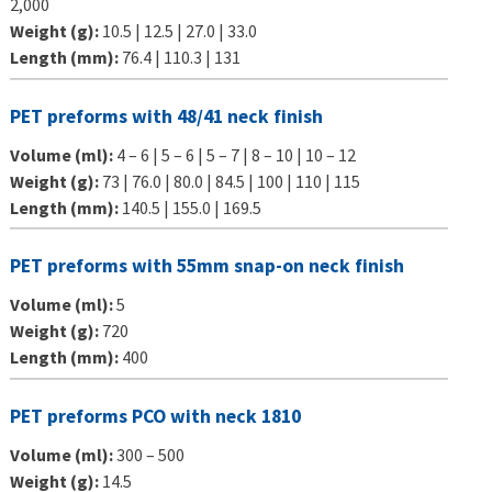
2,000
Weight (g):
10.5 | 12.5 | 27.0 | 33.0
Length (mm):
76.4 | 110.3 | 131
PET preforms with 48/41 neck finish
Volume (ml):
4 – 6 | 5 – 6 | 5 – 7 | 8 – 10 | 10 – 12
Weight (g):
73 | 76.0 | 80.0 | 84.5 | 100 | 110 | 115
Length (mm):
140.5 | 155.0 | 169.5
PET preforms with 55mm snap-on neck finish
Volume (ml):
5
Weight (g):
720
Length (mm):
400
PET preforms PCO with neck 1810
Volume (ml):
300 – 500
Weight (g):
14.5