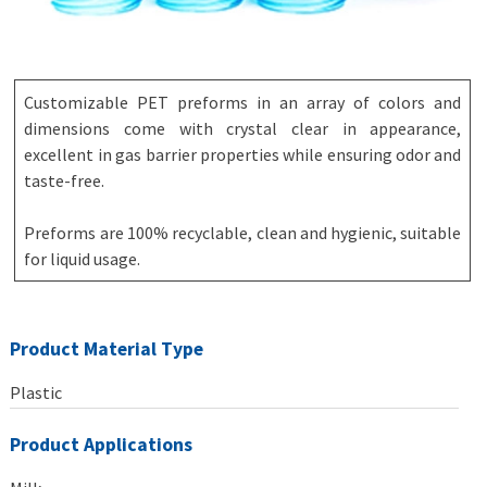
Customizable PET preforms in an array of colors and
dimensions come with crystal clear in appearance,
excellent in gas barrier properties while ensuring odor and
taste-free.
Preforms are 100% recyclable, clean and hygienic, suitable
for liquid usage.
Product Material Type
Plastic
Product Applications