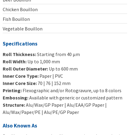
Chicken Bouillon
Fish Bouillon
Vegetable Bouillon
Specifications
Roll Thickness:
Starting from 40 μm
Roll Width:
Up to 1,000 mm
Roll Outer Diameter:
Up to 600 mm
Inner Core Type:
Paper | PVC
Inner Core Size:
70 | 76 | 152 mm
Printing:
Flexographic and/or Rotogravure, up to 8 colors
Embossing:
Available with generic or customized pattern
Structure:
Alu/Wax/GP Paper | Alu/EAA/GP Paper |
Alu/Wax/Paper/PE | Alu/PE/GP Paper
Also Known As