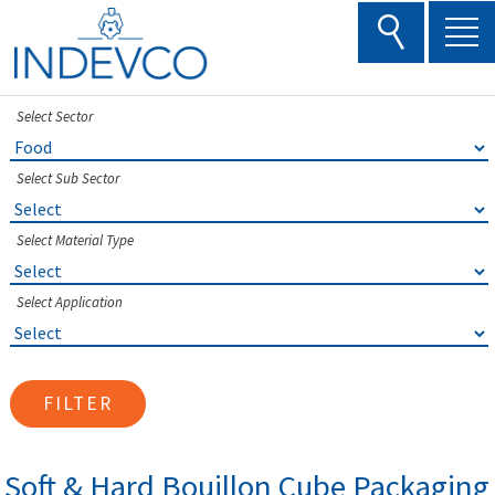
Skip
to
content
Select Sector
Select Sub Sector
Select Material Type
Select Application
FILTER
Soft & Hard Bouillon Cube Packaging