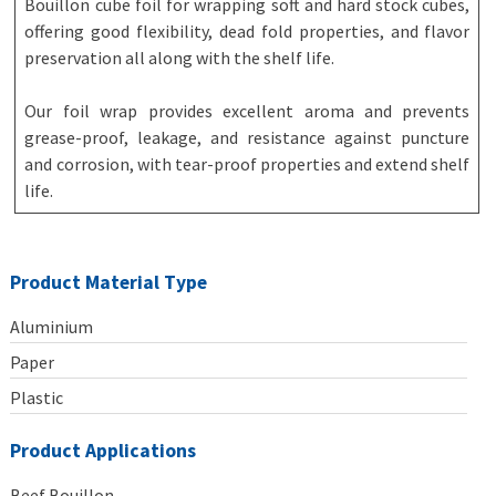
Bouillon cube foil for wrapping soft and hard stock cubes,
offering good flexibility, dead fold properties, and flavor
preservation all along with the shelf life.
Our foil wrap provides excellent aroma and prevents
grease-proof, leakage, and resistance against puncture
and corrosion, with tear-proof properties and extend shelf
life.
Product Material Type
Aluminium
Paper
Plastic
Product Applications
Beef Bouillon