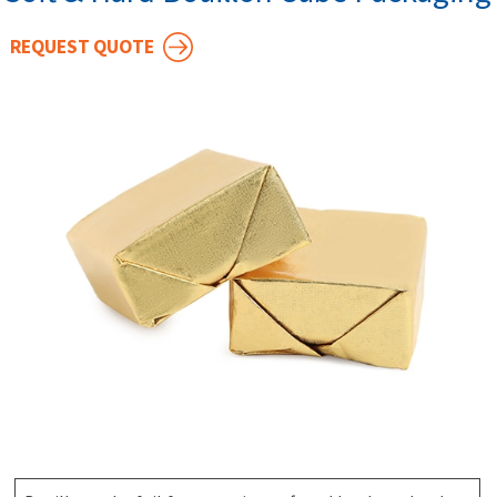
REQUEST QUOTE