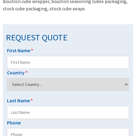
Bouillon cube wrapper, bouillon seasoning cubes packaging,
stock cube packaging, stock cube wraps
REQUEST QUOTE
First Name
*
Country
*
Last Name
*
Phone