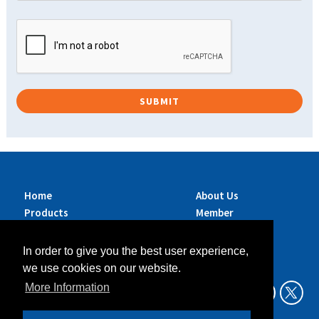
Home
About Us
Products
Member
Brands
Companies
Services
Contact Us
In order to give you the best user experience,
Sustainability
News
we use cookies on our website.
Exhibitions &
More Information
Events