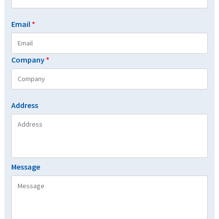
Email
*
Company
*
Address
Message