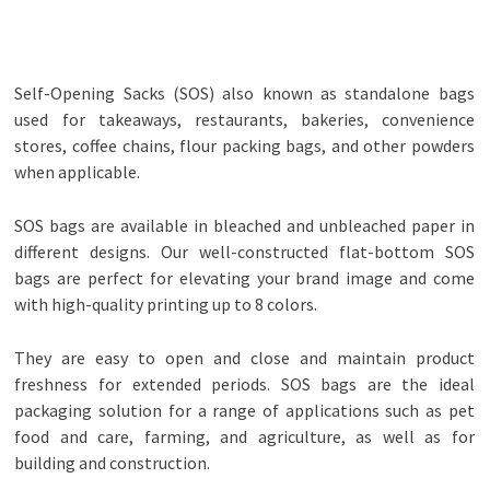
Self-Opening Sacks (SOS) also known as standalone bags
used for takeaways, restaurants, bakeries, convenience
stores, coffee chains, flour packing bags, and other powders
when applicable.
SOS bags are available in bleached and unbleached paper in
different designs. Our well-constructed flat-bottom SOS
bags are perfect for elevating your brand image and come
with high-quality printing up to 8 colors.
They are easy to open and close and maintain product
freshness for extended periods. SOS bags are the ideal
packaging solution for a range of applications such as pet
food and care, farming, and agriculture, as well as for
building and construction.