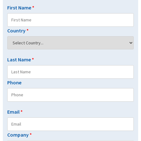
First Name
*
Country
*
Last Name
*
Phone
Email
*
Company
*