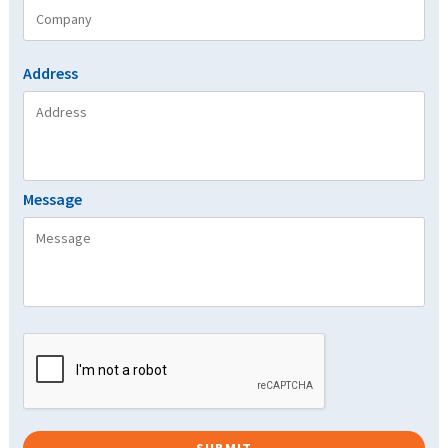
Address
Message