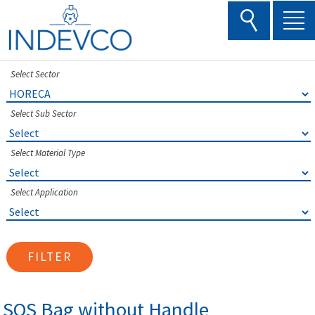
Skip
to
content
Select Sector
Select Sub Sector
Select Material Type
Select Application
FILTER
SOS Bag without Handle