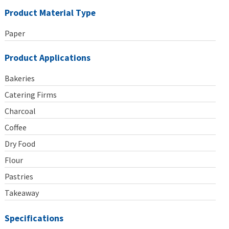
Product Material Type
Paper
Product Applications
Bakeries
Catering Firms
Charcoal
Coffee
Dry Food
Flour
Pastries
Takeaway
Specifications