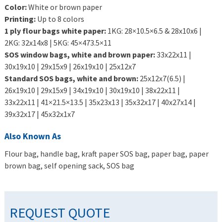
Color:
White or brown paper
Printing:
Up to 8 colors
1 ply flour bags white paper:
1KG: 28×10.5×6.5 & 28x10x6 |
2KG: 32x14x8 | 5KG: 45×473.5×11
SOS window bags, white and brown paper:
33x22x11 |
30x19x10 | 29x15x9 | 26x19x10 | 25x12x7
Standard SOS bags, white and brown:
25x12x7(6.5) |
26x19x10 | 29x15x9 | 34x19x10 | 30x19x10 | 38x22x11 |
33x22x11 | 41×21.5×13.5 | 35x23x13 | 35x32x17 | 40x27x14 |
39x32x17 | 45x32x1x7
Also Known As
Flour bag, handle bag, kraft paper SOS bag, paper bag, paper
brown bag, self opening sack, SOS bag
REQUEST QUOTE