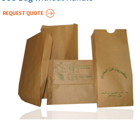
REQUEST QUOTE