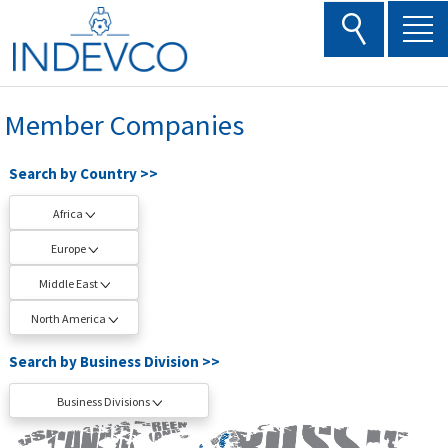
Skip
to
content
Member Companies
Search by Country >>
Africa
Europe
Middle East
North America
Search by Business Division >>
Business Divisions