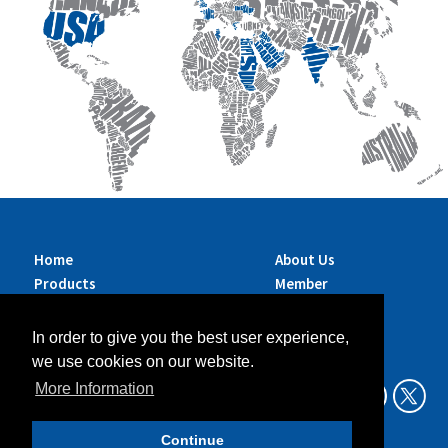
Home
About Us
Products
Member
Brands
Companies
Services
Contact Us
In order to give you the best user experience,
Sustainability
News
we use cookies on our website.
Exhibitions &
More Information
Events
Continue
Data Privacy Policy