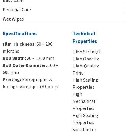
Baby Care
Personal Care
Wet Wipes
Specifications
Technical
Properties
Film Thickness:
60 – 200
microns
High Strength
Roll Width:
20 – 1200 mm
High Opacity
Roll Outer Diameter:
100 –
High-Quality
600 mm
Print
Printing:
Flexographic &
High Sealing
Rotogravure, up to 8 Colors
Properties
High
Mechanical
Properties
High Sealing
Properties
Suitable for