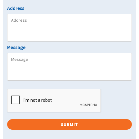
Address
Message