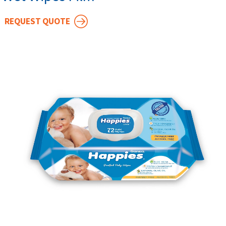
REQUEST QUOTE