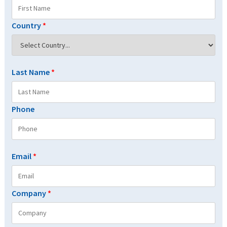
Country
*
Last Name
*
Phone
Email
*
Company
*