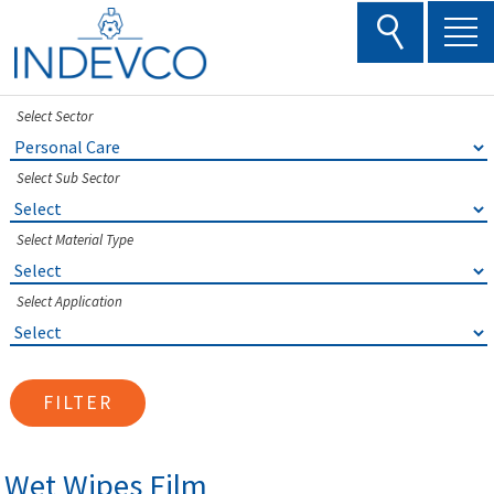
Skip
to
content
Select Sector
Select Sub Sector
Select Material Type
Select Application
FILTER
Wet Wipes Film