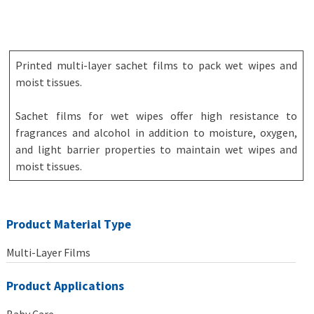
Printed multi-layer sachet films to pack wet wipes and
moist tissues.
Sachet films for wet wipes offer high resistance to
fragrances and alcohol in addition to moisture, oxygen,
and light barrier properties to maintain wet wipes and
moist tissues.
Product Material Type
Multi-Layer Films
Product Applications