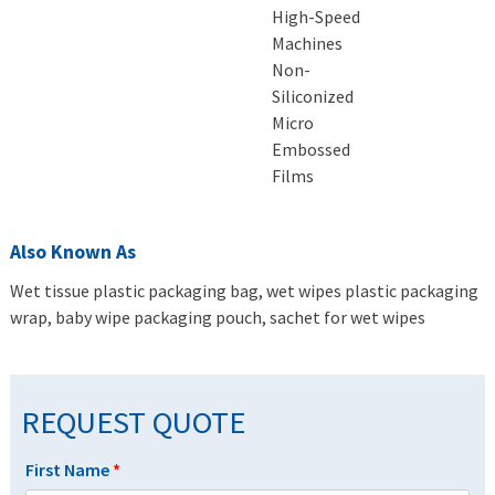
High-Speed
Machines
Non-
Siliconized
Micro
Embossed
Films
Also Known As
Wet tissue plastic packaging bag, wet wipes plastic packaging
wrap, baby wipe packaging pouch, sachet for wet wipes
REQUEST QUOTE
First Name
*