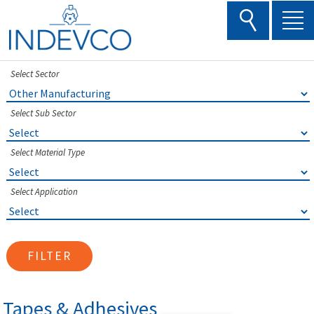
Skip
to
content
Select Sector
Select Sub Sector
Select Material Type
Select Application
FILTER
Tapes & Adhesives