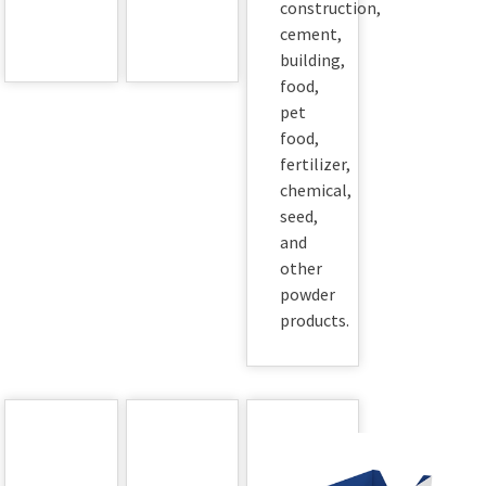
construction,
cement,
building,
food,
pet
food,
fertilizer,
chemical,
seed,
and
other
powder
products.