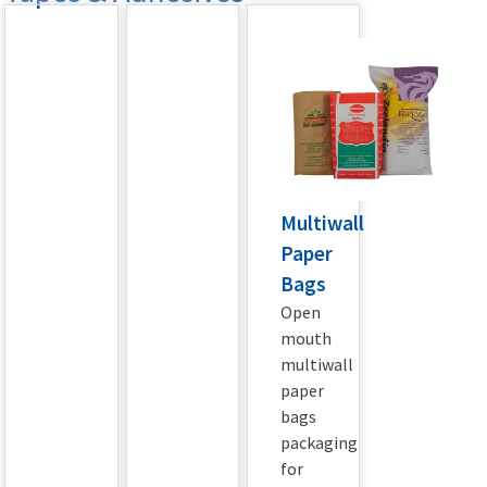
Multiwall
Paper
Bags
Open
mouth
multiwall
paper
bags
packaging
for