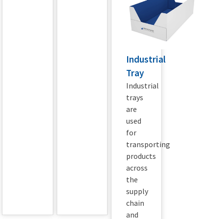
Industrial
Tray
Industrial
trays
are
used
for
transporting
products
across
the
supply
chain
and