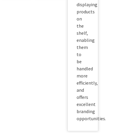
displaying
products
on
the
shelf,
enabling
them
to
be
handled
more
efficiently,
and
offers
excellent
branding
opportunities.