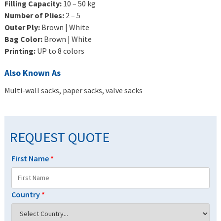
Filling Capacity:
10 – 50 kg
Number of Plies:
2 – 5
Outer Ply:
Brown | White
Bag Color:
Brown | White
Printing:
UP to 8 colors
Also Known As
Multi-wall sacks, paper sacks, valve sacks
REQUEST QUOTE
First Name
*
Country
*