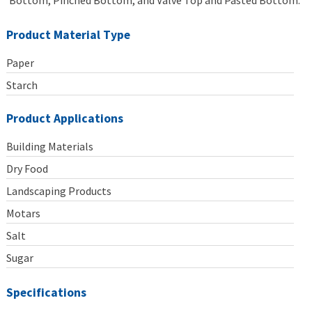
Bottom, Pinched Bottom, and Valve Top and Pasted Bottom.
Product Material Type
Paper
Starch
Product Applications
Building Materials
Dry Food
Landscaping Products
Motars
Salt
Sugar
Specifications