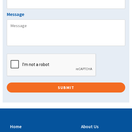
Message
Home
About Us