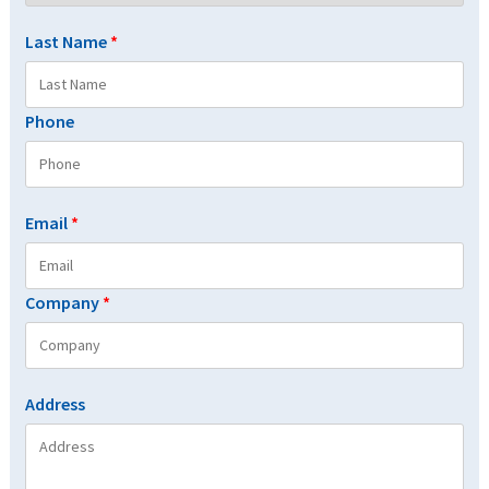
Last Name
*
Phone
Email
*
Company
*
Address