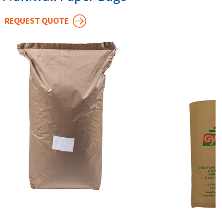
REQUEST QUOTE