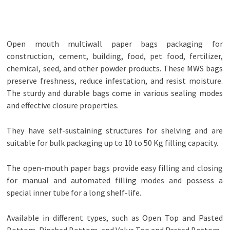
Open mouth multiwall paper bags packaging for
construction, cement, building, food, pet food, fertilizer,
chemical, seed, and other powder products. These MWS bags
preserve freshness, reduce infestation, and resist moisture.
The sturdy and durable bags come in various sealing modes
and effective closure properties.
They have self-sustaining structures for shelving and are
suitable for bulk packaging up to 10 to 50 Kg filling capacity.
The open-mouth paper bags provide easy filling and closing
for manual and automated filling modes and possess a
special inner tube for a long shelf-life.
Available in different types, such as Open Top and Pasted