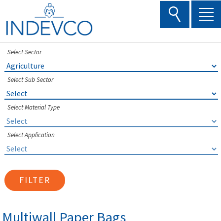
Skip
to
content
Select Sector
Select Sub Sector
Select Material Type
Select Application
FILTER
Multiwall Paper Bags