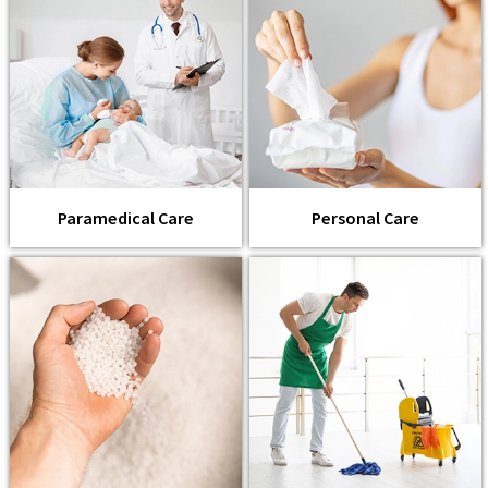
Paramedical Care
Personal Care