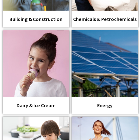
Building & Construction
Chemicals & Petrochemicals
Dairy & Ice Cream
Energy