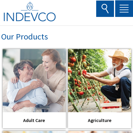
Skip
to
content
Our Products
Adult Care
Agriculture