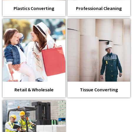
Plastics Converting
Professional Cleaning
Retail & Wholesale
Tissue Converting