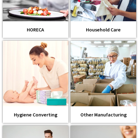
HORECA
Household Care
Hygiene Converting
Other Manufacturing