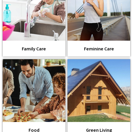
Family Care
Feminine Care
Food
Green Living