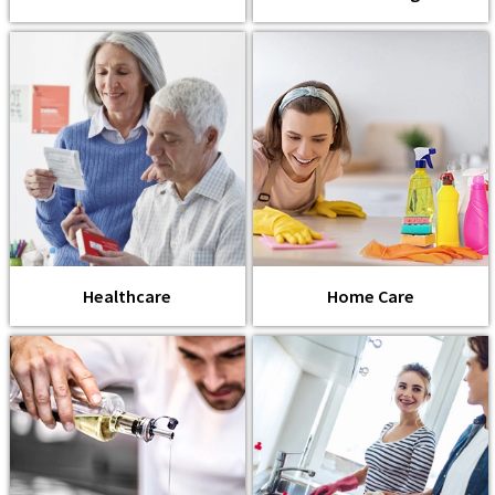
Healthcare
Home Care