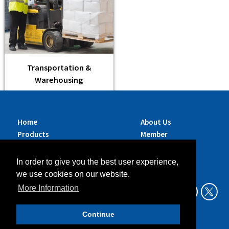
Transportation &
Warehousing
Home
About Us
Products
Member
Brands
Companies
Services
Contact Us
In order to give you the best user experience,
Sustainability
News
we use cookies on our website.
Exhibitions &
More Information
Events
Continue
Data Privacy Policy