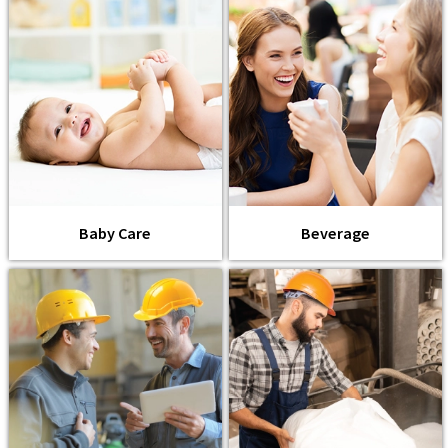
Baby Care
Beverage