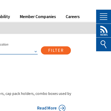
bility
Member Companies
Careers
ication
FILTER
iers, cap pack holders, combo boxes used by
Read More