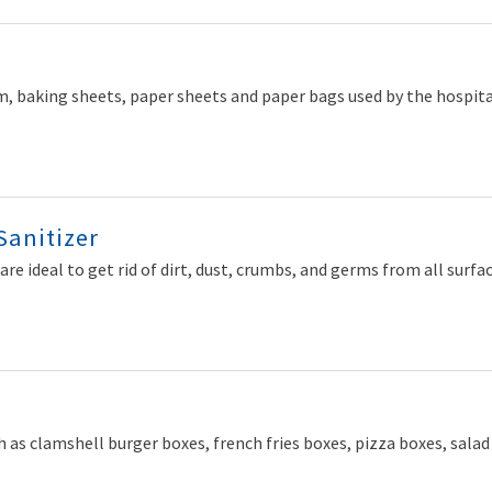
, baking sheets, paper sheets and paper bags used by the hospitalit
Sanitizer
are ideal to get rid of dirt, dust, crumbs, and germs from all surfac
 as clamshell burger boxes, french fries boxes, pizza boxes, sala