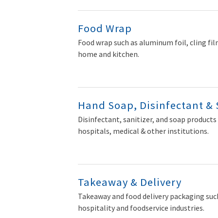
Food Wrap
Food wrap such as aluminum foil, cling film
home and kitchen.
Hand Soap, Disinfectant & 
Disinfectant, sanitizer, and soap products 
hospitals, medical & other institutions.
Takeaway & Delivery
Takeaway and food delivery packaging such
hospitality and foodservice industries.