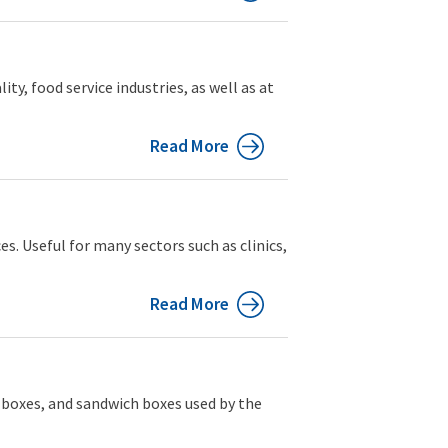
y, food service industries, as well as at
Read More
es. Useful for many sectors such as clinics,
Read More
d boxes, and sandwich boxes used by the