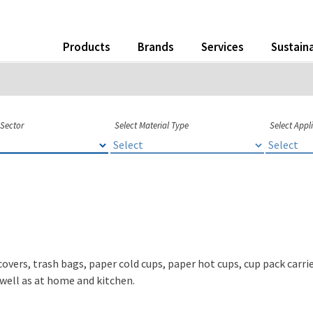
Products
Brands
Services
Sustaina
 Sector
Select Material Type
Select Appl
covers, trash bags, paper cold cups, paper hot cups, cup pack carr
s well as at home and kitchen.