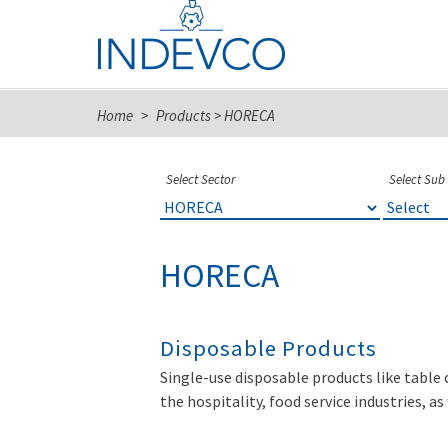
Skip
to
content
Home
>
Products
>
HORECA
Select Sector
Select Sub
HORECA
Disposable Products
Single-use disposable products like table 
the hospitality, food service industries, a