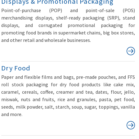
Displays & Promotional Packaging
Point-of-purchase (POP) and point-of-sale (POS)
merchandising displays, shelf-ready packaging (SRP), stand
displays, and corrugated promotional packaging for
promoting food brands in supermarket chains, big box stores,
and other retail and wholesale businesses.
Dry Food
Paper and flexible films and bags, pre-made pouches, and FFS
roll stock packaging for dry food products like cake mix,
caramel, cereals, coffee, creamer and tea, dates, flour, jello,
miswak, nuts and fruits, rice and granules, pasta, pet food,
seeds, milk powder, salt, starch, soup, sugar, toppings, vanilla
and more.