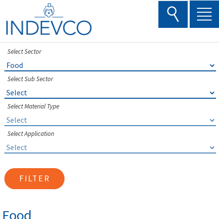
Skip
to
content
Select Sector
Select Sub Sector
Select Material Type
Select Application
FILTER
Food