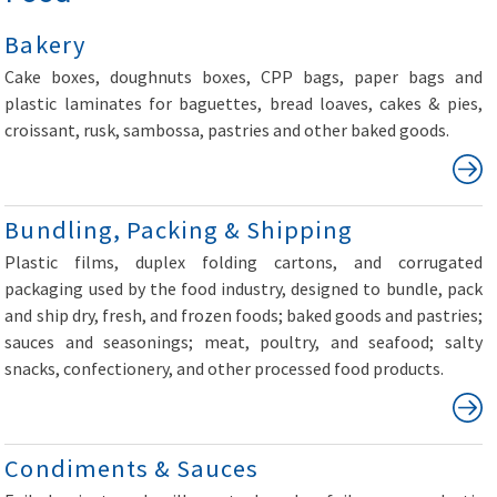
Bakery
Cake boxes, doughnuts boxes, CPP bags, paper bags and
plastic laminates for baguettes, bread loaves, cakes & pies,
croissant, rusk, sambossa, pastries and other baked goods.
Bundling, Packing & Shipping
Plastic films, duplex folding cartons, and corrugated
packaging used by the food industry, designed to bundle, pack
and ship dry, fresh, and frozen foods; baked goods and pastries;
sauces and seasonings; meat, poultry, and seafood; salty
snacks, confectionery, and other processed food products.
Condiments & Sauces