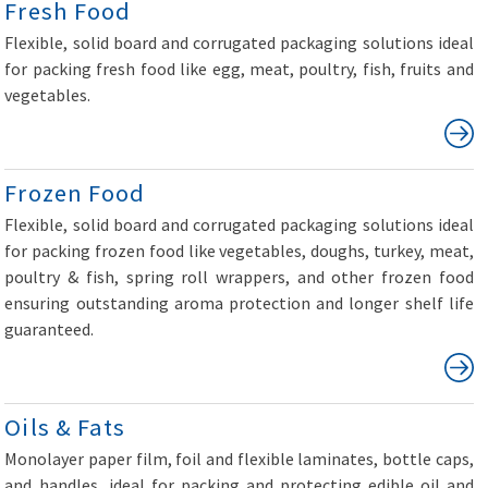
Fresh Food
Flexible, solid board and corrugated packaging solutions ideal
for packing fresh food like egg, meat, poultry, fish, fruits and
vegetables.
Frozen Food
Flexible, solid board and corrugated packaging solutions ideal
for packing frozen food like vegetables, doughs, turkey, meat,
poultry & fish, spring roll wrappers, and other frozen food
ensuring outstanding aroma protection and longer shelf life
guaranteed.
Oils & Fats
Monolayer paper film, foil and flexible laminates, bottle caps,
and handles, ideal for packing and protecting edible oil and