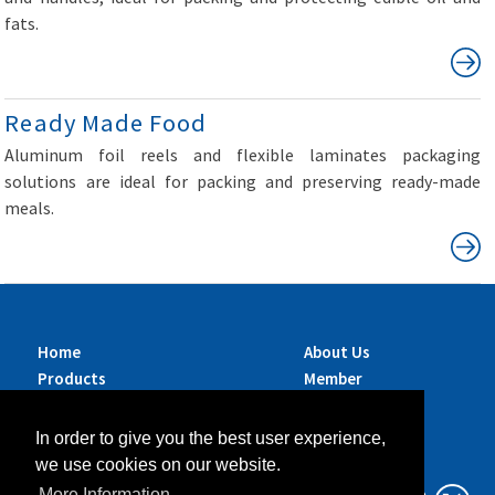
fats.
Ready Made Food
Aluminum foil reels and flexible laminates packaging
solutions are ideal for packing and preserving ready-made
meals.
Home
About Us
Products
Member
Brands
Companies
Services
Contact Us
In order to give you the best user experience,
Sustainability
News
we use cookies on our website.
Exhibitions &
More Information