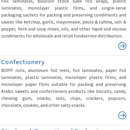
Foil laminates, bouillon stock cube foil wraps, plastic
laminates, monolayer plastic films, and single-serve
packaging sachets for packing and preserving condiments and
sauces like ketchup, garlic, mayonnaise, paste & tahina, salt &
pepper, herb and soup mixes, oils, and other liquid and viscous
condiments for wholesale and retail foodservice distribution.
Confectionery
BOPP rolls, aluminum foil reels, foil laminates, paper foil
laminates, plastic laminates, monolayer plastic films, and
monolayer paper films suitable for packing and preserving
Arabic sweets and confectionery products like biscuits, candy,
chewing gum, snacks, nuts, chips, crackers, popcorn,
chocolate, cookies, and other salty snacks.