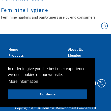
Feminine Hygiene
Feminine napkins and pantyliners use by end consumers.
Home
About Us
Products
Member
Brands
Companies
Services
Contact Us
In order to give you the best user experience,
Sustainability
News
we use cookies on our website.
Exhibitions &
More Information
Events
Continue
Data Privacy Policy
Legal Aspects
Copyright ©
2026
Industrial Development Company sal