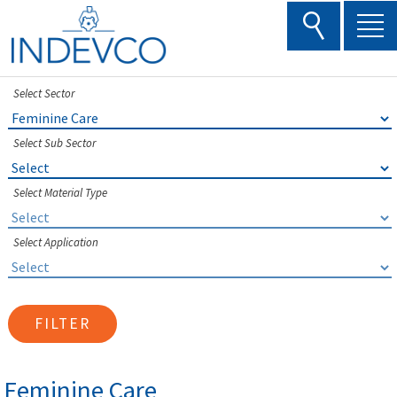
Skip
to
content
Select Sector
Select Sub Sector
Select Material Type
Select Application
FILTER
Feminine Care