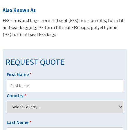
Also Known As
FFS films and bags, form fill seal (FFS) films on rolls, form fill
and seal bagging, PE form fill seal FFS bags, polyethylene
(PE) form fill seal FFS bags
REQUEST QUOTE
First Name
*
Country
*
Last Name
*