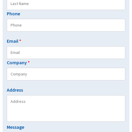
Phone
Email
*
Company
*
Address
Message