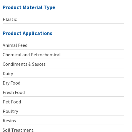
Product Material Type
Plastic
Product Applications
Animal Feed
Chemical and Petrochemical
Condiments & Sauces
Dairy
Dry Food
Fresh Food
Pet Food
Poultry
Resins
Soil Treatment