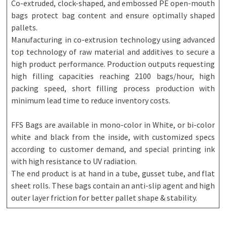
Co-extruded, clock-shaped, and embossed PE open-mouth
bags protect bag content and ensure optimally shaped
pallets.
Manufacturing in co-extrusion technology using advanced
top technology of raw material and additives to secure a
high product performance. Production outputs requesting
high filling capacities reaching 2100 bags/hour, high
packing speed, short filling process production with
minimum lead time to reduce inventory costs.
FFS Bags are available in mono-color in White, or bi-color
white and black from the inside, with customized specs
according to customer demand, and special printing ink
with high resistance to UV radiation.
The end product is at hand in a tube, gusset tube, and flat
sheet rolls. These bags contain an anti-slip agent and high
outer layer friction for better pallet shape & stability.