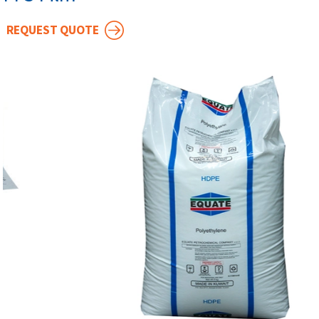
REQUEST QUOTE