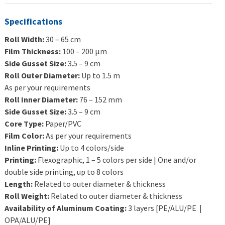
Specifications
Roll Width:
30 – 65 cm
Film Thickness:
100 – 200 μm
Side Gusset Size:
3.5 – 9 cm
Roll Outer Diameter:
Up to 1.5 m
As per your requirements
Roll Inner Diameter:
76 – 152 mm
Side Gusset Size:
3.5 – 9 cm
Core Type:
Paper/PVC
Film Color:
As per your requirements
Inline Printing:
Up to 4 colors/side
Printing:
Flexographic, 1 – 5 colors per side | One and/or
double side printing, up to 8 colors
Length:
Related to outer diameter & thickness
Roll Weight:
Related to outer diameter & thickness
Availability of Aluminum Coating:
3 layers [PE/ALU/PE |
OPA/ALU/PE]