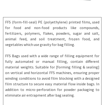
FFS (form-fill-seal) PE (polyethylene) printed films, used
for food and non-food products like compounds,
fertilizers, polymers, flakes, powders, sugar and salt,
animal feed, and soil treatment, frozen food, and
vegetables which use gravity for bag filling.
FFS Bags used with a wide range of filling equipment for
fully automated or manual filling, contain different
material weights. Suitable for [forming filling & sealing]
on vertical and horizontal FFS machines, ensuring proper
winding conditions to avoid film blocking with a designed
film structure to secure easy material flow inside bags. In
addition to micro-perforation for powder packaging to
eliminate air entrapment after bag sealing.