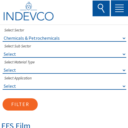
Skip
to
content
Select Sector
Select Sub Sector
Select Material Type
Select Application
FILTER
FFS Film