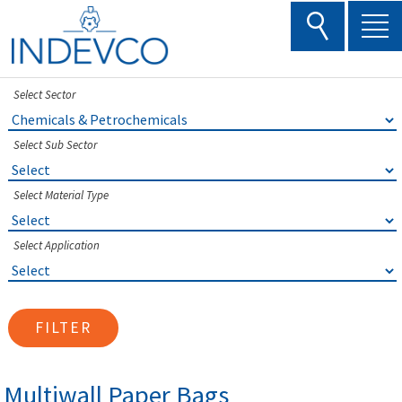
Skip
to
content
Select Sector
Select Sub Sector
Select Material Type
Select Application
FILTER
Multiwall Paper Bags