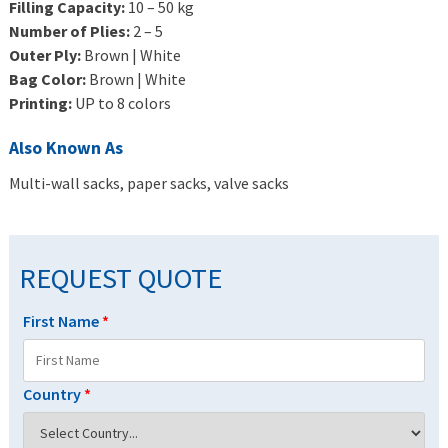
Filling Capacity:
10 – 50 kg
Number of Plies:
2 – 5
Outer Ply:
Brown | White
Bag Color:
Brown | White
Printing:
UP to 8 colors
Also Known As
Multi-wall sacks, paper sacks, valve sacks
REQUEST QUOTE
First Name
*
Country
*