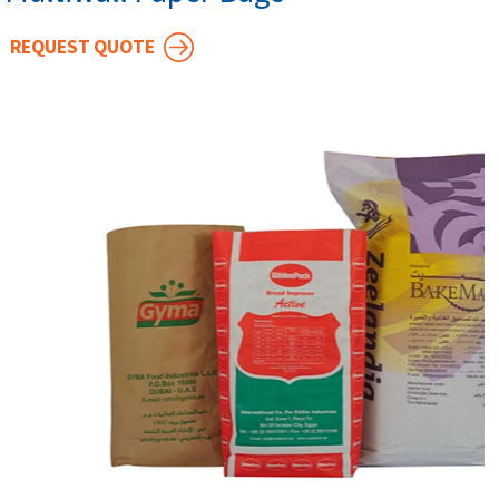
REQUEST QUOTE