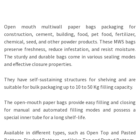
Open mouth multiwall paper bags packaging for
construction, cement, building, food, pet food, fertilizer,
chemical, seed, and other powder products. These MWS bags
preserve freshness, reduce infestation, and resist moisture.
The sturdy and durable bags come in various sealing modes
and effective closure properties.
They have self-sustaining structures for shelving and are
suitable for bulk packaging up to 10 to 50 Kg filling capacity.
The open-mouth paper bags provide easy filling and closing
for manual and automated filling modes and possess a
special inner tube for a long shelf-life.
Available in different types, such as Open Top and Pasted