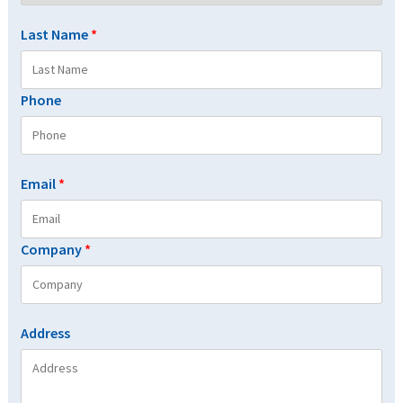
Last Name
*
Phone
Email
*
Company
*
Address