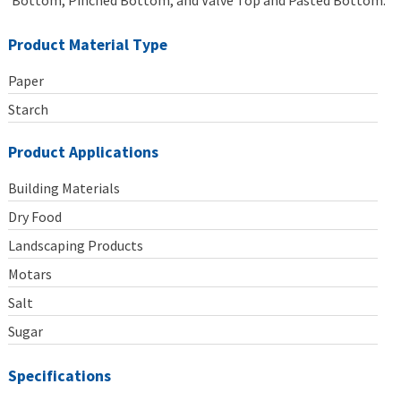
Bottom, Pinched Bottom, and Valve Top and Pasted Bottom.
Product Material Type
Paper
Starch
Product Applications
Building Materials
Dry Food
Landscaping Products
Motars
Salt
Sugar
Specifications