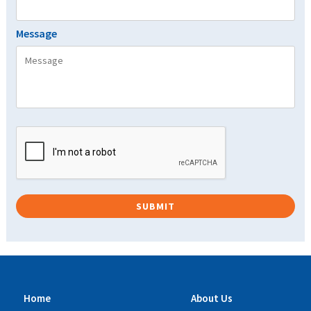
Message
Home
About Us