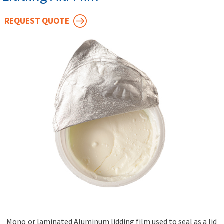
REQUEST QUOTE
Mono or laminated Aluminum lidding film used to seal as a lid