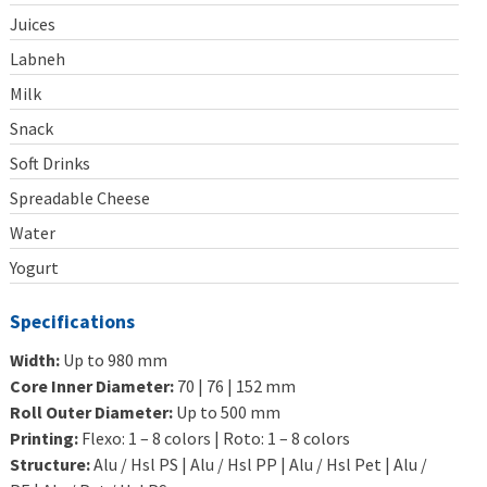
Juices
Labneh
Milk
Snack
Soft Drinks
Spreadable Cheese
Water
Yogurt
Specifications
Width:
Up to 980 mm
Core Inner Diameter:
70 | 76 | 152 mm
Roll Outer Diameter:
Up to 500 mm
Printing:
Flexo: 1 – 8 colors | Roto: 1 – 8 colors
Structure:
Alu / Hsl PS | Alu / Hsl PP | Alu / Hsl Pet | Alu /