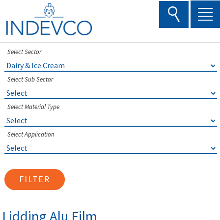
Skip
to
content
Select Sector
Select Sub Sector
Select Material Type
Select Application
FILTER
Lidding Alu Film