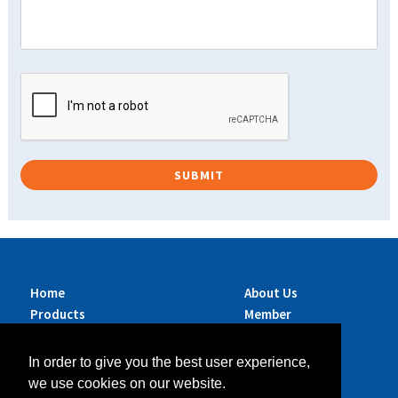
Home
About Us
Products
Member
Brands
Companies
Services
Contact Us
In order to give you the best user experience,
Sustainability
News
we use cookies on our website.