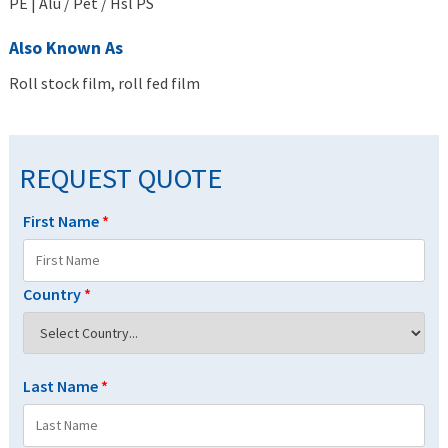
PE | Alu / Pet / Hsl PS
Also Known As
Roll stock film, roll fed film
REQUEST QUOTE
First Name
*
Country
*
Last Name
*