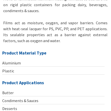
on rigid plastic containers for packing dairy, beverages,
condiments & sauces.
Films act as moisture, oxygen, and vapor barriers. Comes
with heat-seal lacquer for PS, PVC, PP, and PET applications.
Its sealable properties act as a barrier against external
factors, such as oxygen and water.
Product Material Type
Aluminium
Plastic
Product Applications
Butter
Condiments & Sauces
Desserts