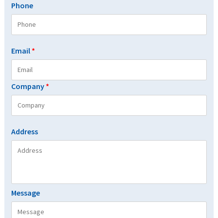
Phone
Email
*
Company
*
Address
Message