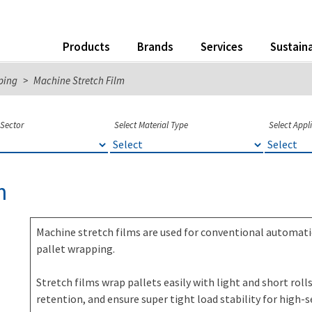
Products
Brands
Services
Sustaina
ping
>
Machine Stretch Film
 Sector
Select Material Type
Select Appl
m
Machine stretch films are used for conventional automat
pallet wrapping.
Stretch films wrap pallets easily with light and short rol
retention, and ensure super tight load stability for high-s