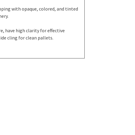
ping with opaque, colored, and tinted
nery.
, have high clarity for effective
de cling for clean pallets.