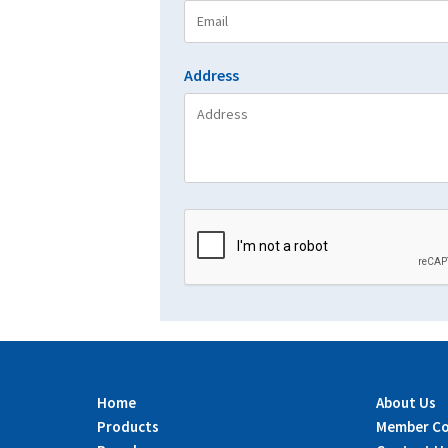
Address
Home
About Us
Products
Member C