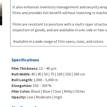
It also enhances inventory management and security wrap
films and provides full benefit without investing in machi
Films are resistant to puncture with a multi-layer structure
inspection of goods, and are available in one-side or two-si
Available in a wide range of film specs, sizes, and colors.
Specifications
Film Thickness:
12 – 40 μm
Roll Width:
40 | 45 | 50 | 75 | 100 | 150 | 200 cm
Roll Length:
1,000 – 5,000 m
Elongation:
150 – 350 %
Film Color:
Black | Blue | Clear | Milky | Other
Opacity:
Low | Moderate | High