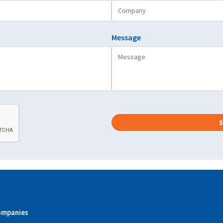
Message
ompanies