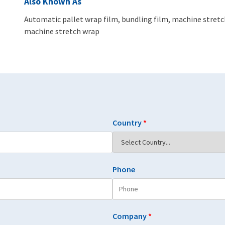
Also Known As
Automatic pallet wrap film, bundling film, machine stretch
machine stretch wrap
Country
*
Phone
Company
*