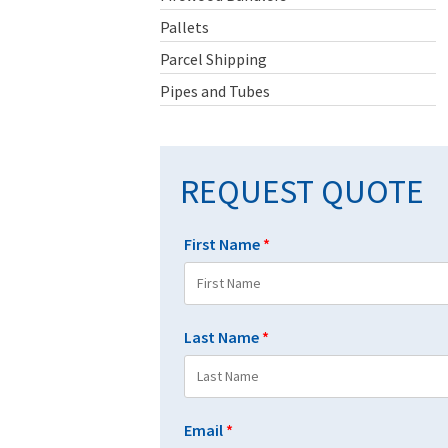
Pallets
Parcel Shipping
Pipes and Tubes
REQUEST QUOTE
First Name
*
Last Name
*
Email
*