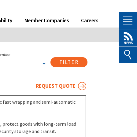
bility
Member Companies
Careers
ication
FILTER
REQUEST QUOTE
ic fast wrapping and semi-automatic
ls, protect goods with long-term load
ecurity storage and transit.