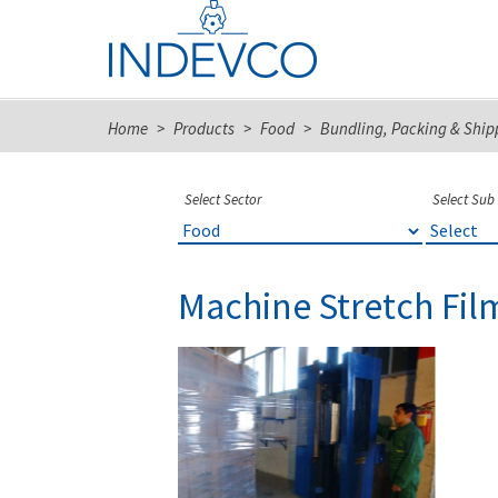
Skip
to
content
Home
>
Products
>
Food
>
Bundling, Packing & Ship
Select Sector
Select Sub
Machine Stretch Fil