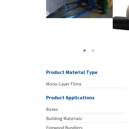
Product Material Type
Mono-Layer Films
Product Applications
Boxes
Building Materials
Firewood Bundlers