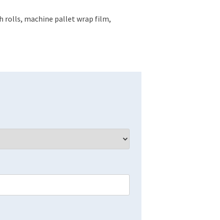
 rolls, machine pallet wrap film,