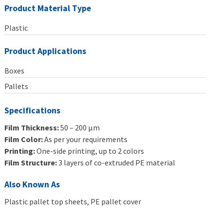
Product Material Type
Plastic
Product Applications
Boxes
Pallets
Specifications
Film Thickness:
50 – 200 μm
Film Color:
As per your requirements
Printing:
One-side printing, up to 2 colors
Film Structure:
3 layers of co-extruded PE material
Also Known As
Plastic pallet top sheets, PE pallet cover