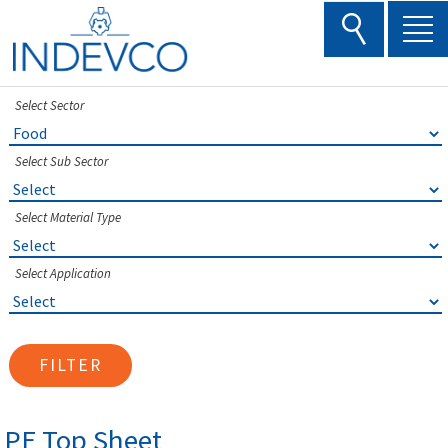
Skip
to
content
Select Sector
Select Sub Sector
Select Material Type
Select Application
FILTER
PE Top Sheet