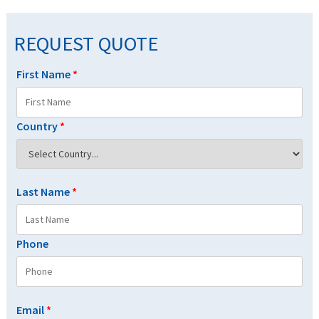
REQUEST QUOTE
First Name
*
Country
*
Last Name
*
Phone
Email
*