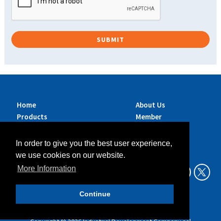
Home
About Us
Products
Member
Brands
Companies
Services
Contact Us
In order to give you the best user experience,
Sustainability
News
we use cookies on our website.
Exhibitions &
More Information
Events
Continue
Data Privacy Policy
Legal Aspects