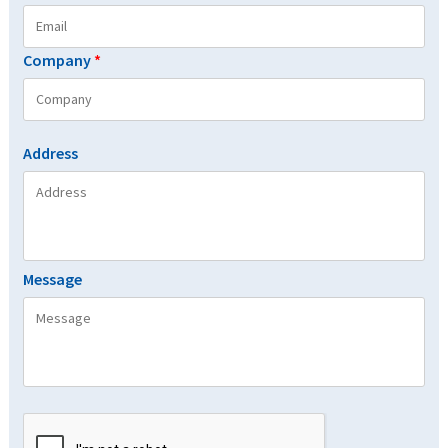
Company
*
Address
Message