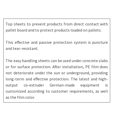
Top sheets to prevent products from direct contact with
pallet board and to protect products loaded on pallets.
This effective and passive protection system is puncture
and tear-resistant.
The easy handling sheets can be used under concrete slabs
or for surface protection. After installation, PE film does
not deteriorate under the sun or underground, providing
long-term and effective protection. The latest and high-
output co-extruder German-made equipment is
customized according to customer requirements, as well
as the film color.