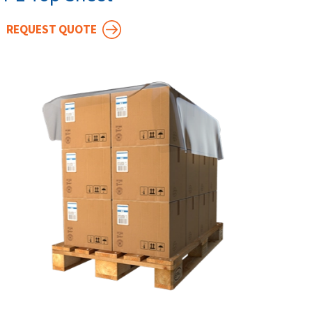
REQUEST QUOTE