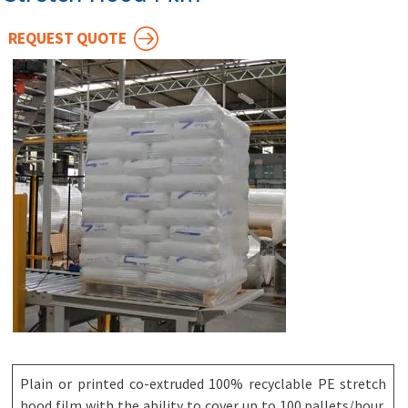
REQUEST QUOTE
Plain or printed co-extruded 100% recyclable PE stretch
hood film with the ability to cover up to 100 pallets/hour,