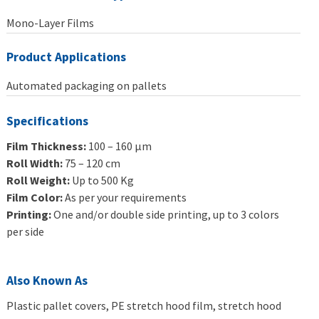
Mono-Layer Films
Product Applications
Automated packaging on pallets
Specifications
Film Thickness:
100 – 160 μm
Roll Width:
75 – 120 cm
Roll Weight:
Up to 500 Kg
Film Color:
As per your requirements
Printing:
One and/or double side printing, up to 3 colors
per side
Also Known As
Plastic pallet covers, PE stretch hood film, stretch hood