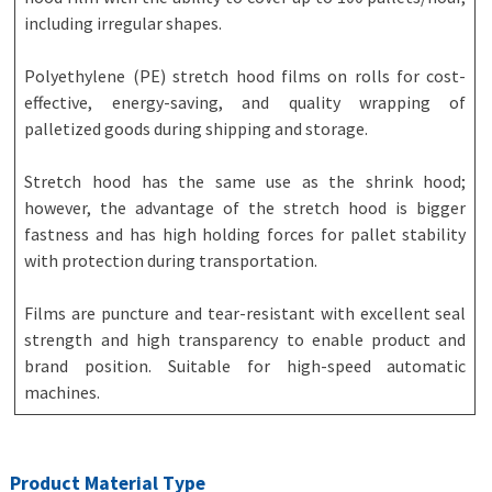
including irregular shapes.
Polyethylene (PE) stretch hood films on rolls for cost-
effective, energy-saving, and quality wrapping of
palletized goods during shipping and storage.
Stretch hood has the same use as the shrink hood;
however, the advantage of the stretch hood is bigger
fastness and has high holding forces for pallet stability
with protection during transportation.
Films are puncture and tear-resistant with excellent seal
strength and high transparency to enable product and
brand position. Suitable for high-speed automatic
machines.
Product Material Type