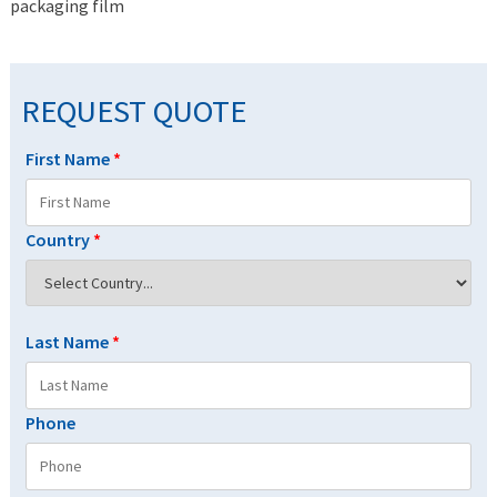
packaging film
REQUEST QUOTE
First Name
*
Country
*
Last Name
*
Phone