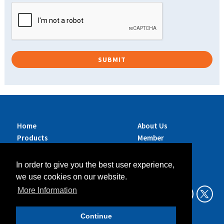
Home
About Us
Products
Member
Brands
Companies
Services
Contact Us
In order to give you the best user experience,
Sustainability
News
we use cookies on our website.
Exhibitions &
More Information
Events
Continue
Data Privacy Policy