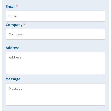
Email
*
Company
*
Address
Message