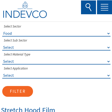
Skip
to
content
Select Sector
Select Sub Sector
Select Material Type
Select Application
FILTER
Stretch Hood Film