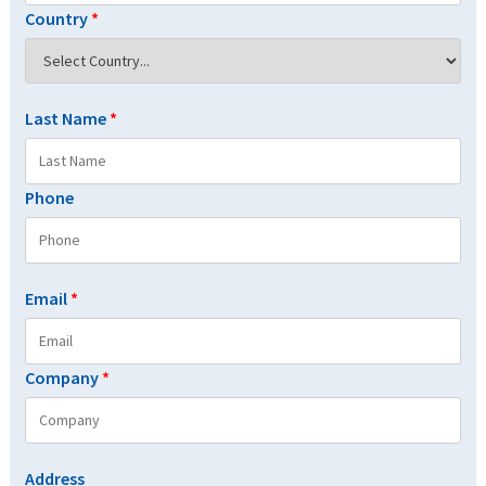
Country
*
Last Name
*
Phone
Email
*
Company
*
Address