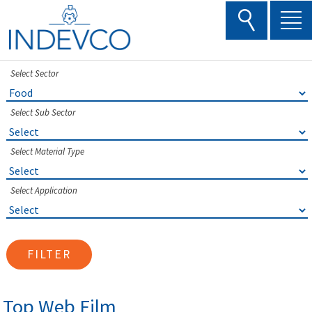
Skip
to
content
Select Sector
Select Sub Sector
Select Material Type
Select Application
FILTER
Top Web Film