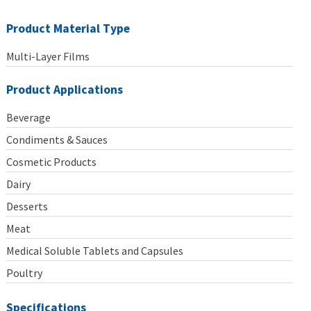
Product Material Type
Multi-Layer Films
Product Applications
Beverage
Condiments & Sauces
Cosmetic Products
Dairy
Desserts
Meat
Medical Soluble Tablets and Capsules
Poultry
Specifications