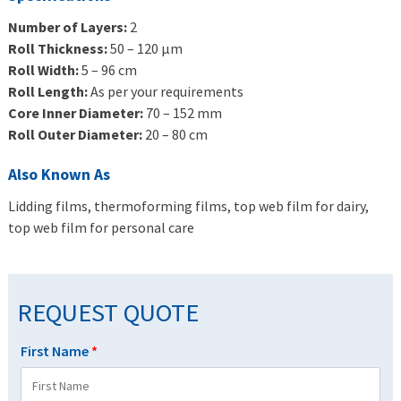
Number of Layers:
2
Roll Thickness:
50 – 120 μm
Roll Width:
5 – 96 cm
Roll Length:
As per your requirements
Core Inner Diameter:
70 – 152 mm
Roll Outer Diameter:
20 – 80 cm
Also Known As
Lidding films, thermoforming films, top web film for dairy,
top web film for personal care
REQUEST QUOTE
First Name
*