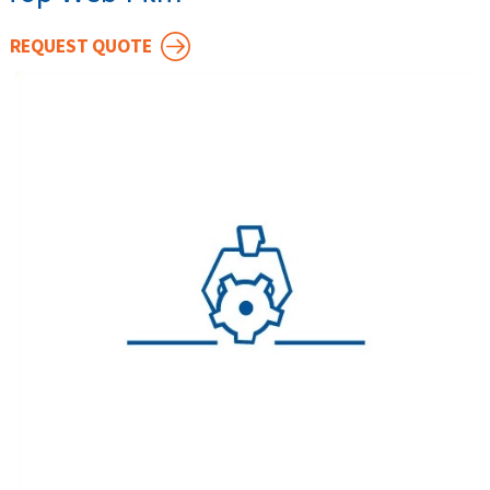
REQUEST QUOTE