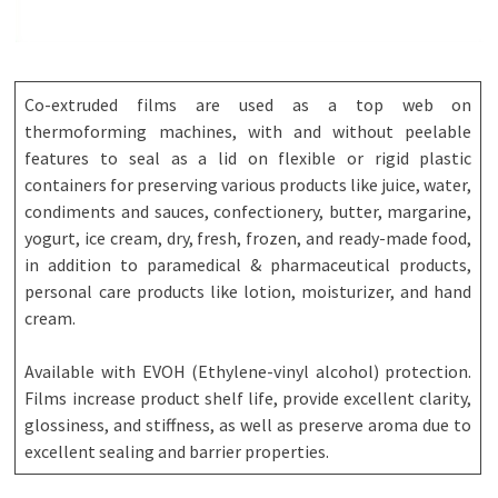
Co-extruded films are used as a top web on
thermoforming machines, with and without peelable
features to seal as a lid on flexible or rigid plastic
containers for preserving various products like juice, water,
condiments and sauces, confectionery, butter, margarine,
yogurt, ice cream, dry, fresh, frozen, and ready-made food,
in addition to paramedical & pharmaceutical products,
personal care products like lotion, moisturizer, and hand
cream.
Available with EVOH (Ethylene-vinyl alcohol) protection.
Films increase product shelf life, provide excellent clarity,
glossiness, and stiffness, as well as preserve aroma due to
excellent sealing and barrier properties.