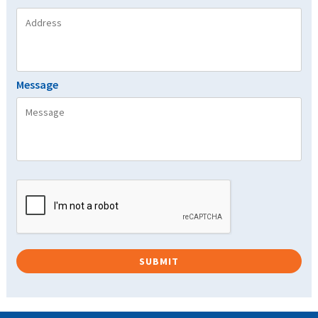
Message