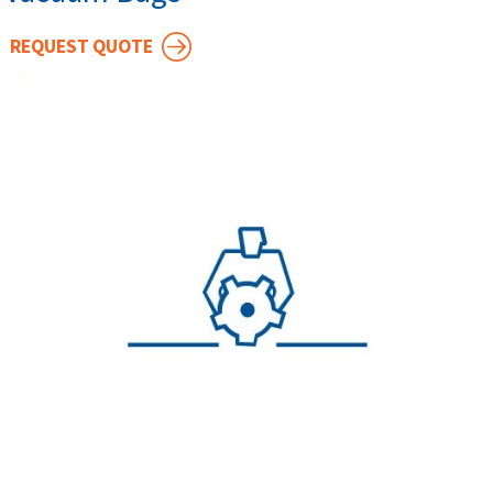
REQUEST QUOTE