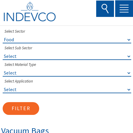
Skip
to
content
Select Sector
Select Sub Sector
Select Material Type
Select Application
FILTER
Vacuum Bags