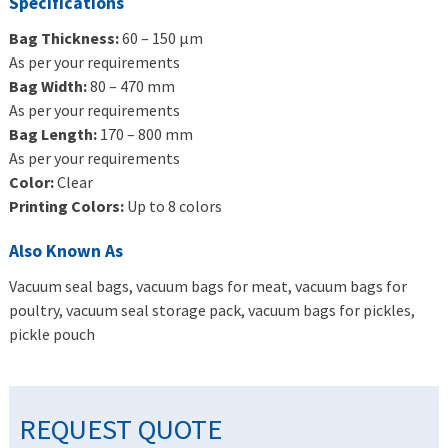
Specifications
Bag Thickness:
60 – 150 μm
As per your requirements
Bag Width:
80 – 470 mm
As per your requirements
Bag Length:
170 – 800 mm
As per your requirements
Color:
Clear
Printing Colors:
Up to 8 colors
Also Known As
Vacuum seal bags, vacuum bags for meat, vacuum bags for
poultry, vacuum seal storage pack, vacuum bags for pickles,
pickle pouch
REQUEST QUOTE