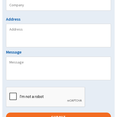
Address
Message