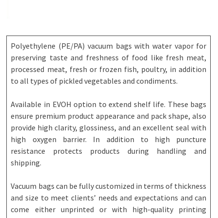
Polyethylene (PE/PA) vacuum bags with water vapor for
preserving taste and freshness of food like fresh meat,
processed meat, fresh or frozen fish, poultry, in addition
to all types of pickled vegetables and condiments.
Available in EVOH option to extend shelf life. These bags
ensure premium product appearance and pack shape, also
provide high clarity, glossiness, and an excellent seal with
high oxygen barrier. In addition to high puncture
resistance protects products during handling and
shipping.
Vacuum bags can be fully customized in terms of thickness
and size to meet clients’ needs and expectations and can
come either unprinted or with high-quality printing