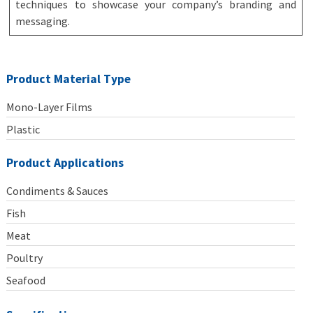
techniques to showcase your company’s branding and
messaging.
Product Material Type
Mono-Layer Films
Plastic
Product Applications
Condiments & Sauces
Fish
Meat
Poultry
Seafood