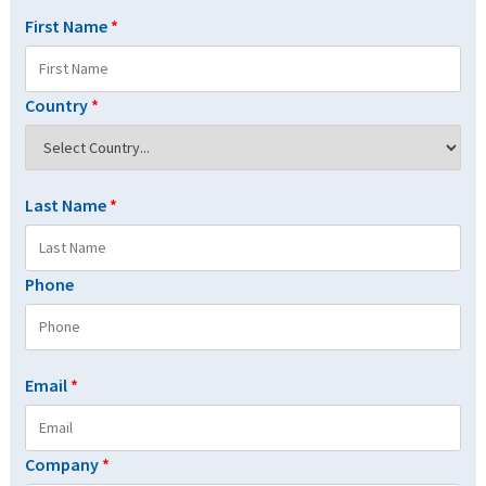
First Name
*
Country
*
Last Name
*
Phone
Email
*
Company
*