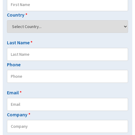
Country
*
Last Name
*
Phone
Email
*
Company
*