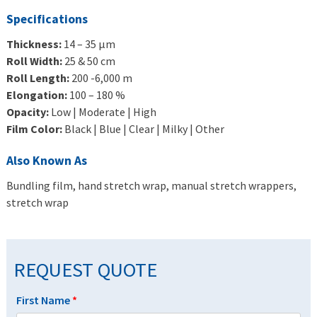
Specifications
Thickness:
14 – 35 μm
Roll Width:
25 & 50 cm
Roll Length:
200 -6,000 m
Elongation:
100 – 180 %
Opacity:
Low | Moderate | High
Film Color:
Black | Blue | Clear | Milky | Other
Also Known As
Bundling film, hand stretch wrap, manual stretch wrappers,
stretch wrap
REQUEST QUOTE
First Name
*