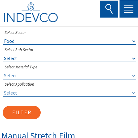
Skip
to
content
Select Sector
Select Sub Sector
Select Material Type
Select Application
FILTER
Manual Stretch Film