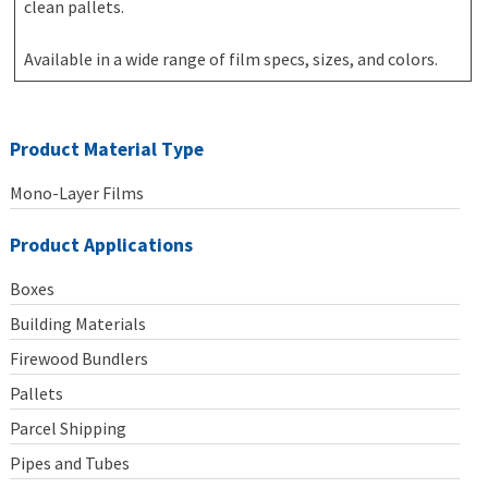
clean pallets.
Available in a wide range of film specs, sizes, and colors.
Product Material Type
Mono-Layer Films
Product Applications
Boxes
Building Materials
Firewood Bundlers
Pallets
Parcel Shipping
Pipes and Tubes