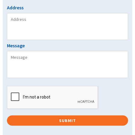
Address
Message