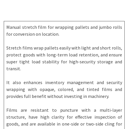
Manual stretch film for wrapping pallets and jumbo rolls
for conversion on location.
Stretch films wrap pallets easily with light and short rolls,
protect goods with long-term load retention, and ensure
super tight load stability for high-security storage and
transit.
It also enhances inventory management and security
wrapping with opaque, colored, and tinted films and
provides full benefit without investing in machinery.
Films are resistant to puncture with a multi-layer
structure, have high clarity for effective inspection of
goods, and are available in one-side or two-side cling for