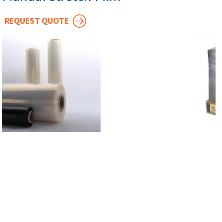
REQUEST QUOTE