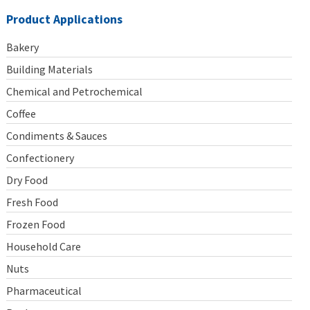
Product Applications
Bakery
Building Materials
Chemical and Petrochemical
Coffee
Condiments & Sauces
Confectionery
Dry Food
Fresh Food
Frozen Food
Household Care
Nuts
Pharmaceutical