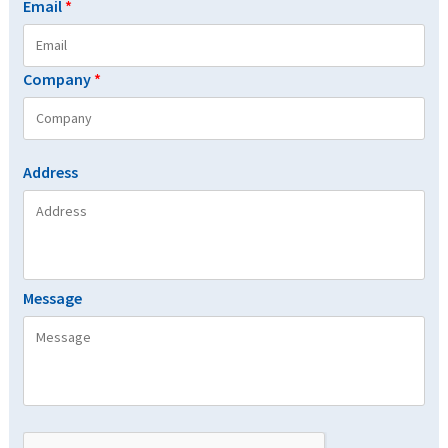
Email
*
Company
*
Address
Message