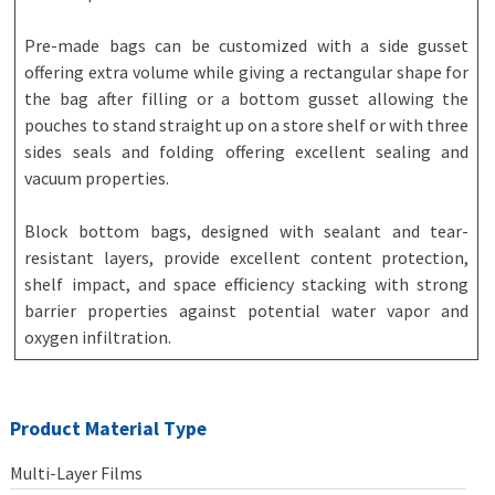
Pre-made bags can be customized with a side gusset
offering extra volume while giving a rectangular shape for
the bag after filling or a bottom gusset allowing the
pouches to stand straight up on a store shelf or with three
sides seals and folding offering excellent sealing and
vacuum properties.
Block bottom bags, designed with sealant and tear-
resistant layers, provide excellent content protection,
shelf impact, and space efficiency stacking with strong
barrier properties against potential water vapor and
oxygen infiltration.
Product Material Type
Multi-Layer Films