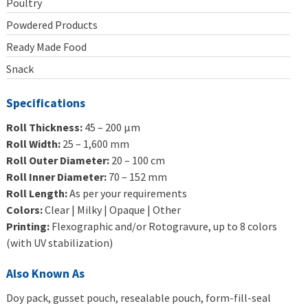
Poultry
Powdered Products
Ready Made Food
Snack
Specifications
Roll Thickness:
45 – 200 μm
Roll Width:
25 – 1,600 mm
Roll Outer Diameter:
20 – 100 cm
Roll Inner Diameter:
70 – 152 mm
Roll Length:
As per your requirements
Colors:
Clear | Milky | Opaque | Other
Printing:
Flexographic and/or Rotogravure, up to 8 colors
(with UV stabilization)
Also Known As
Doy pack, gusset pouch, resealable pouch, form-fill-seal