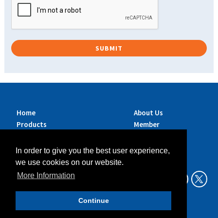
Home
About Us
Products
Member
Brands
Companies
Services
Contact Us
In order to give you the best user experience,
Sustainability
News
we use cookies on our website.
Exhibitions &
More Information
Events
Continue
Data Privacy Policy
Legal Aspects