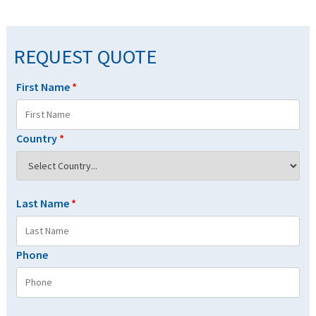
REQUEST QUOTE
First Name
*
Country
*
Last Name
*
Phone