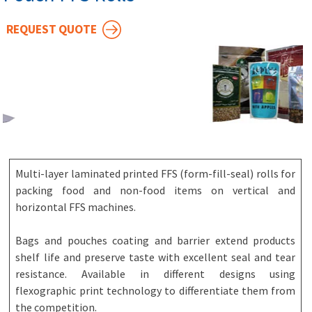
REQUEST QUOTE
Multi-layer laminated printed FFS (form-fill-seal) rolls for
packing food and non-food items on vertical and
horizontal FFS machines.
Bags and pouches coating and barrier extend products
shelf life and preserve taste with excellent seal and tear
resistance. Available in different designs using
flexographic print technology to differentiate them from
the competition.