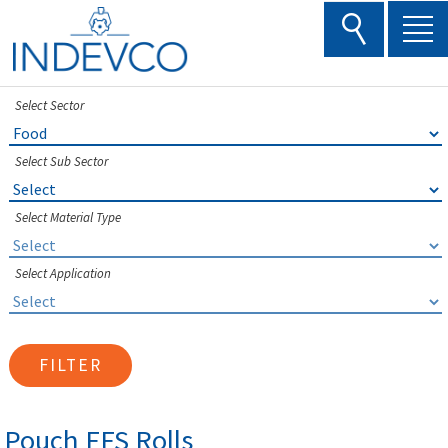
Skip
to
content
Select Sector
Select Sub Sector
Select Material Type
Select Application
FILTER
Pouch FFS Rolls