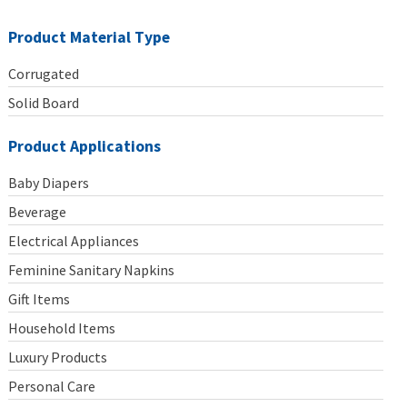
Product Material Type
Corrugated
Solid Board
Product Applications
Baby Diapers
Beverage
Electrical Appliances
Feminine Sanitary Napkins
Gift Items
Household Items
Luxury Products
Personal Care