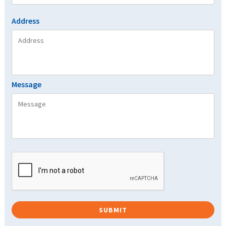
Address
Message