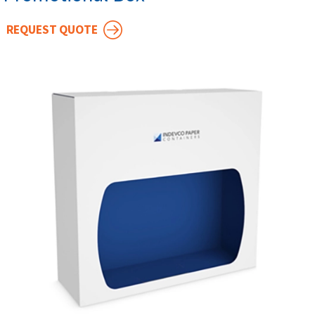
REQUEST QUOTE