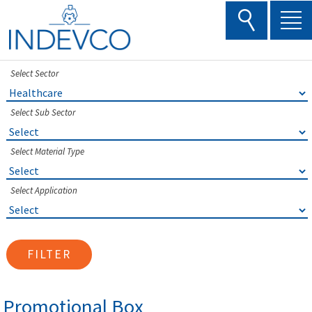
Skip
to
content
Select Sector
Select Sub Sector
Select Material Type
Select Application
FILTER
Promotional Box