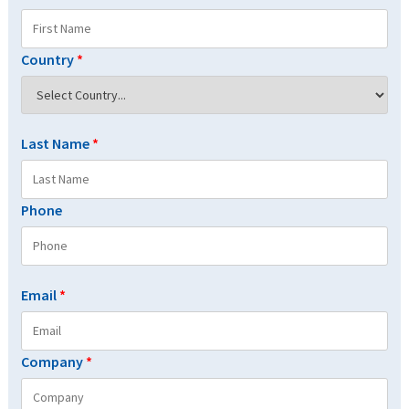
Country
*
Last Name
*
Phone
Email
*
Company
*