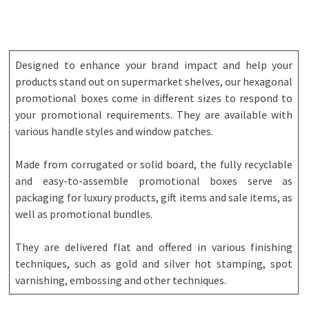
Designed to enhance your brand impact and help your
products stand out on supermarket shelves, our hexagonal
promotional boxes come in different sizes to respond to
your promotional requirements. They are available with
various handle styles and window patches.
Made from corrugated or solid board, the fully recyclable
and easy-to-assemble promotional boxes serve as
packaging for luxury products, gift items and sale items, as
well as promotional bundles.
They are delivered flat and offered in various finishing
techniques, such as gold and silver hot stamping, spot
varnishing, embossing and other techniques.