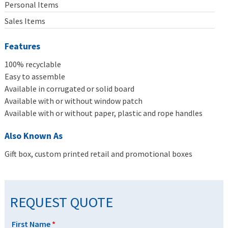
Personal Items
Sales Items
Features
100% recyclable
Easy to assemble
Available in corrugated or solid board
Available with or without window patch
Available with or without paper, plastic and rope handles
Also Known As
Gift box, custom printed retail and promotional boxes
REQUEST QUOTE
First Name
*