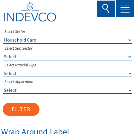
Skip
to
content
Select Sector
Select Sub Sector
Select Material Type
Select Application
FILTER
Wrap Around Label