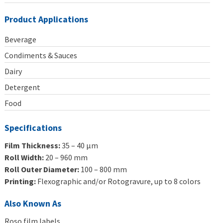
Product Applications
Beverage
Condiments & Sauces
Dairy
Detergent
Food
Specifications
Film Thickness:
35 – 40 μm
Roll Width:
20 – 960 mm
Roll Outer Diameter:
100 – 800 mm
Printing:
Flexographic and/or Rotogravure, up to 8 colors
Also Known As
Roso film labels