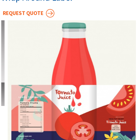
REQUEST QUOTE