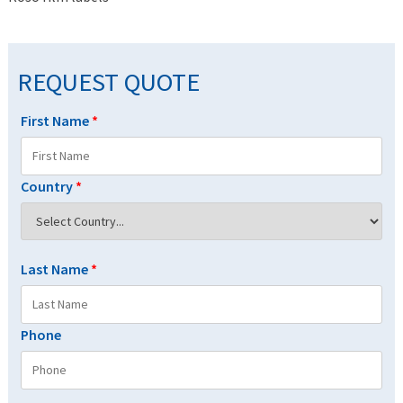
REQUEST QUOTE
First Name
*
Country
*
Last Name
*
Phone