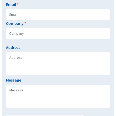
Email
*
Company
*
Address
Message