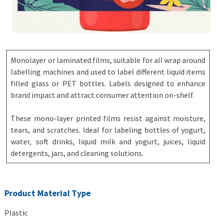
Monolayer or laminated films, suitable for all wrap around
labelling machines and used to label different liquid items
filled glass or PET bottles. Labels designed to enhance
brand impact and attract consumer attention on-shelf.
These mono-layer printed films resist against moisture,
tears, and scratches. Ideal for labeling bottles of yogurt,
water, soft drinks, liquid milk and yogurt, juices, liquid
detergents, jars, and cleaning solutions.
Product Material Type
Plastic