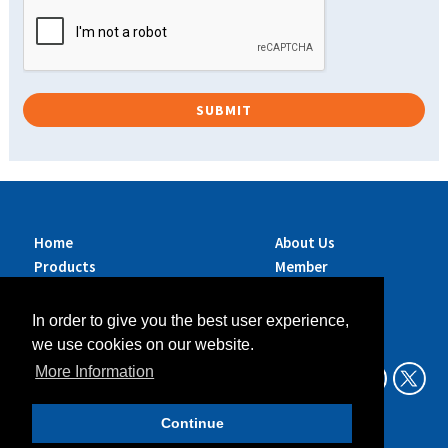
Home
About Us
Products
Member
Brands
Companies
Services
Contact Us
In order to give you the best user experience,
Sustainability
News
we use cookies on our website.
Exhibitions &
More Information
Events
Continue
Data Privacy Policy