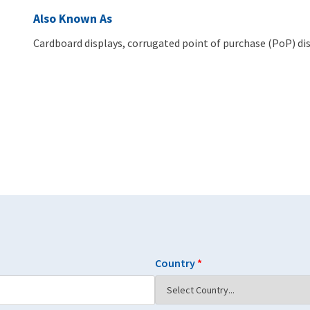
Also Known As
Cardboard displays, corrugated point of purchase (PoP) dis
Country
*