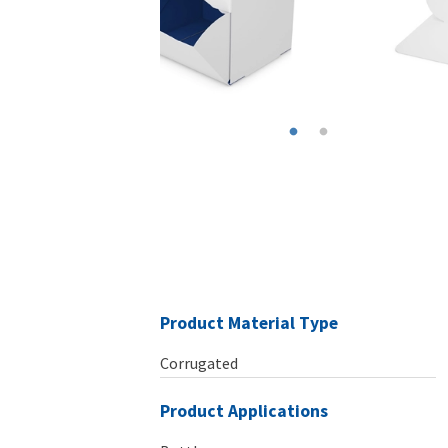
Product Material Type
Corrugated
Product Applications