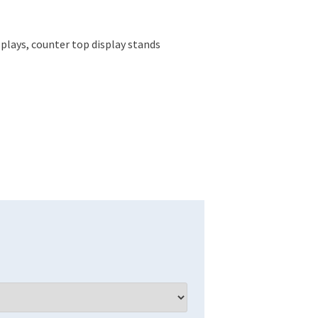
plays, counter top display stands