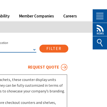
bility
Member Companies
Careers
ication
FILTER
REQUEST QUOTE
achets, these counter display units
hey can be fully customized in terms of
ues to showcase your company’s branding.
tore checkout counters and shelves,