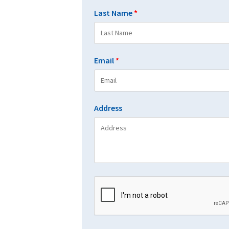
Last Name
*
Email
*
Address