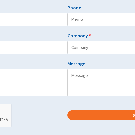
Phone
Company
*
Message