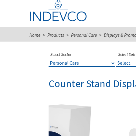
Skip
to
content
Home
>
Products
>
Personal Care
>
Displays & Prom
Select Sector
Select Sub
Counter Stand Displ