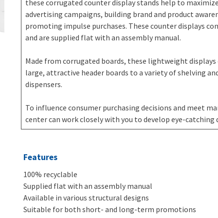
these corrugated counter display stands help to maximiz
advertising campaigns, building brand and product awaren
promoting impulse purchases. These counter displays consi
and are supplied flat with an assembly manual.
Made from corrugated boards, these lightweight displays
large, attractive header boards to a variety of shelving and
dispensers.
To influence consumer purchasing decisions and meet mar
center can work closely with you to develop eye-catching 
Features
100% recyclable
Supplied flat with an assembly manual
Available in various structural designs
Suitable for both short- and long-term promotions