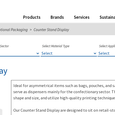
Products
Brands
Services
Sustaina
otional Packaging
>
Counter Stand Display
 Sector
Select Material Type
Select Appl
ay
Ideal for asymmetrical items such as bags, pouches, and s
serve as dispensers mainly for the confectionary sector. T
shape and size, and utilize high-quality printing techniq
Our Counter Stand Display are designed to sit on retail-s