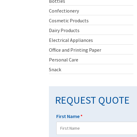
Bottles
Confectionery
Cosmetic Products
Dairy Products
Electrical Appliances
Office and Printing Paper
Personal Care
Snack
REQUEST QUOTE
First Name
*