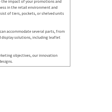
e the impact of your promotions and
ess in the retail environment and
st of tiers, pockets, or shelved units
 can accommodate several parts, from
 display solutions, including leaflet
keting objectives, our innovation
designs.