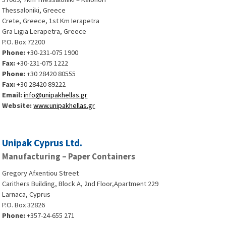
Thessaloniki, Greece
Crete, Greece, 1st Km Ierapetra
Gra Ligia Lerapetra, Greece
P.O. Box 72200
Phone:
+30-231-075 1900
Fax:
+30-231-075 1222
Phone:
+30 28420 80555
Fax:
+30 28420 89222
Email:
info@unipakhellas.gr
Website:
www.unipakhellas.gr
Unipak Cyprus Ltd.
Manufacturing – Paper Containers
Gregory Afxentiou Street
Carithers Building, Block A, 2nd Floor,Apartment 229
Larnaca, Cyprus
P.O. Box 32826
Phone:
+357-24-655 271