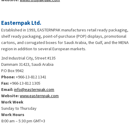
Easternpak Ltd.
Established in 1993, EASTERNPAK manufactures retail ready packaging,
shelf ready packaging, point-of-purchase (POP) displays, promotional
cartons, and corrugated boxes for Saudi Arabia, the Gulf, and the MENA
region in addition to several European markets.
2nd Industrial City, Street #135
Dammam 31423, Saudi Arabia
P.O Box 9942
Phone:
+966-13-812 1341
Fax:
+966-13-812 1305
Email:
info@easternpak.com
Website:
www.easternpak.com
Work Week
Sunday to Thursday
Work Hours
8:00 am – 5:30 pm GMT+3