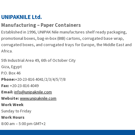
UNIPAKNILE Ltd.
Manufacturing – Paper Containers
Established in 1996, UNIPAK Nile manufactures shelf ready packaging,
promotional boxes, bag-in-box (BIB) cartons, corrugated base wrap,
corrugated boxes, and corrugated trays for Europe, the Middle East and
Africa.
5th Industrial Area 49, 6th of October City
Giza, Egypt
P.O. Box 46
Phone:
+20-23-816 4041/2/3/4/5/7/8
Fax:
+20-23-816 4049
Email:
info@unipaknile.com
Website:
www.unipaknile.com
Work Week
Sunday to Friday
Work Hours
8:00 am – 5:00 pm GMT+2