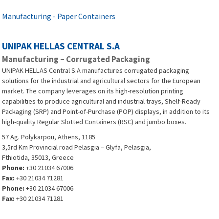
Manufacturing - Paper Containers
UNIPAK HELLAS CENTRAL S.A
Manufacturing – Corrugated Packaging
UNIPAK HELLAS Central S.A manufactures corrugated packaging
solutions for the industrial and agricultural sectors for the European
market. The company leverages on its high-resolution printing
capabilities to produce agricultural and industrial trays, Shelf-Ready
Packaging (SRP) and Point-of-Purchase (POP) displays, in addition to its
high-quality Regular Slotted Containers (RSC) and jumbo boxes.
57 Ag. Polykarpou, Athens, 1185
3,5rd Km Provincial road Pelasgia – Glyfa, Pelasgia,
Fthiotida, 35013, Greece
Phone:
+30 21034 67006
Fax:
+30 21034 71281
Phone:
+30 21034 67006
Fax:
+30 21034 71281