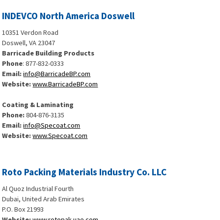
INDEVCO North America Doswell
10351 Verdon Road
Doswell, VA 23047
Barricade Building Products
Phone
: 877-832-0333
Email:
info@BarricadeBP.com
Website:
www.BarricadeBP.com
Coating & Laminating
Phone:
804-876-3135
Email:
info@Specoat.com
Website:
www.Specoat.com
Roto Packing Materials Industry Co. LLC
Al Quoz Industrial Fourth
Dubai, United Arab Emirates
P.O. Box 21993
Website:
www.rotopak-uae.com