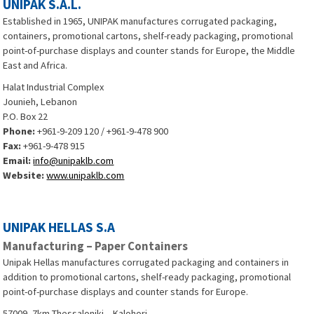
UNIPAK S.A.L.
Established in 1965, UNIPAK manufactures corrugated packaging,
containers, promotional cartons, shelf-ready packaging, promotional
point-of-purchase displays and counter stands for Europe, the Middle
East and Africa.
Halat Industrial Complex
Jounieh, Lebanon
P.O. Box 22
Phone:
+961-9-209 120 / +961-9-478 900
Fax:
+961-9-478 915
Email:
info@unipaklb.com
Website:
www.unipaklb.com
UNIPAK HELLAS S.A
Manufacturing – Paper Containers
Unipak Hellas manufactures corrugated packaging and containers in
addition to promotional cartons, shelf-ready packaging, promotional
point-of-purchase displays and counter stands for Europe.
57009, 7km Thessaloniki – Kalohori