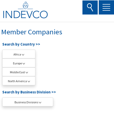
Skip
to
content
Member Companies
Search by Country >>
Africa
Europe
Middle East
North America
Search by Business Division >>
Business Divisions