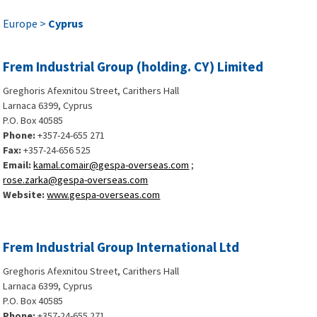
Europe >
Cyprus
Frem Industrial Group (holding. CY) Limited
Greghoris Afexnitou Street, Carithers Hall
Larnaca 6399, Cyprus
P.O. Box 40585
Phone:
+357-24-655 271
Fax:
+357-24-656 525
Email:
kamal.comair@gespa-overseas.com
;
rose.zarka@gespa-overseas.com
Website:
www.gespa-overseas.com
Frem Industrial Group International Ltd
Greghoris Afexnitou Street, Carithers Hall
Larnaca 6399, Cyprus
P.O. Box 40585
Phone:
+357-24-655 271