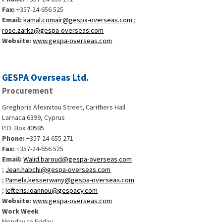
Fax:
+357-24-656 525
Email:
kamal.comair@gespa-overseas.com
;
rose.zarka@gespa-overseas.com
Website:
www.gespa-overseas.com
GESPA Overseas Ltd.
Procurement
Greghoris Afexnitou Street, Carithers Hall
Larnaca 6399, Cyprus
P.O. Box 40585
Phone:
+357-24-655 271
Fax:
+357-24-656 525
Email:
Walid.baroud@gespa-overseas.com
;
Jean.habchi@gespa-overseas.com
;
Pamela.kesserwany@gespa-overseas.com
;
lefteris.ioannou@gespacy.com
Website:
www.gespa-overseas.com
Work Week
Monday to Friday