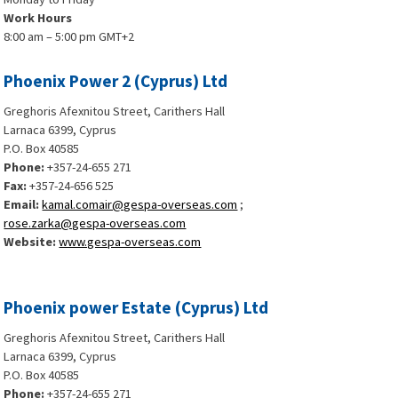
Work Hours
8:00 am – 5:00 pm GMT+2
Phoenix Power 2 (Cyprus) Ltd
Greghoris Afexnitou Street, Carithers Hall
Larnaca 6399, Cyprus
P.O. Box 40585
Phone:
+357-24-655 271
Fax:
+357-24-656 525
Email:
kamal.comair@gespa-overseas.com
;
rose.zarka@gespa-overseas.com
Website:
www.gespa-overseas.com
Phoenix power Estate (Cyprus) Ltd
Greghoris Afexnitou Street, Carithers Hall
Larnaca 6399, Cyprus
P.O. Box 40585
Phone:
+357-24-655 271