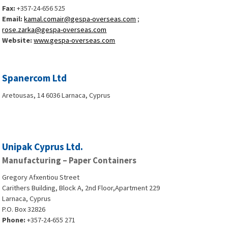
Fax:
+357-24-656 525
Email:
kamal.comair@gespa-overseas.com
;
rose.zarka@gespa-overseas.com
Website:
www.gespa-overseas.com
Spanercom Ltd
Aretousas, 14 6036 Larnaca, Cyprus
Unipak Cyprus Ltd.
Manufacturing – Paper Containers
Gregory Afxentiou Street
Carithers Building, Block A, 2nd Floor,Apartment 229
Larnaca, Cyprus
P.O. Box 32826
Phone:
+357-24-655 271