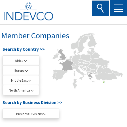
Skip
to
content
Member Companies
Search by Country >>
Africa
Europe
Middle East
North America
Search by Business Division >>
Business Divisions