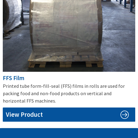
FFS Film
Printed tube form-fill-seal (FFS) films in rolls are used for
packing food and non-food products on vertical and
horizontal FFS machines.
View Product