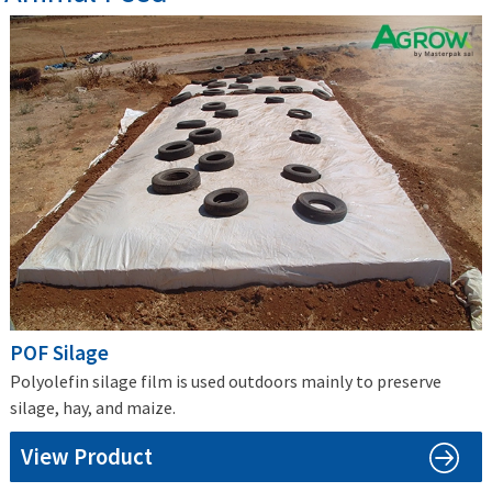
POF Silage
Polyolefin silage film is used outdoors mainly to preserve
silage, hay, and maize.
View Product