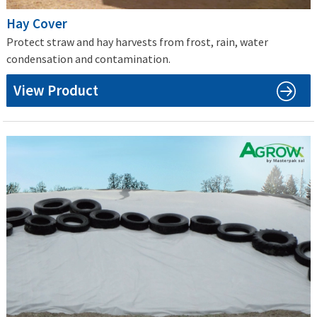
Hay Cover
Protect straw and hay harvests from frost, rain, water
condensation and contamination.
View Product