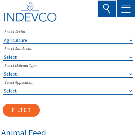
Skip
to
content
Select Sector
Select Sub Sector
Select Material Type
Select Application
FILTER
Animal Feed