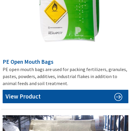
PE Open Mouth Bags
PE open mouth bags are used for packing fertilizers, granules,
pastes, powders, additives, industrial flakes in addition to
animal feeds and soil treatment.
View Product