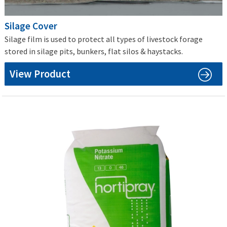
Silage Cover
Silage film is used to protect all types of livestock forage
stored in silage pits, bunkers, flat silos & haystacks.
View Product