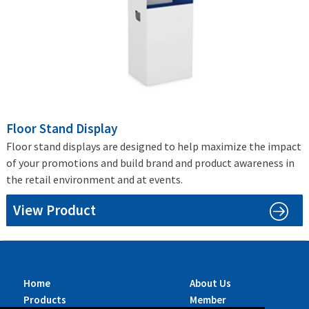
Floor Stand Display
Floor stand displays are designed to help maximize the impact
of your promotions and build brand and product awareness in
the retail environment and at events.
View Product
Home
About Us
Products
Member