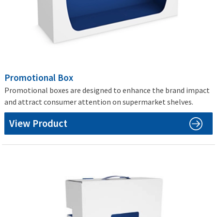
Promotional Box
Promotional boxes are designed to enhance the brand impact
and attract consumer attention on supermarket shelves.
View Product