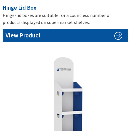
Hinge Lid Box
Hinge-lid boxes are suitable for a countless number of
products displayed on supermarket shelves.
View Product