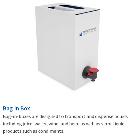
Bag In Box
Bag-in-boxes are designed to transport and dispense liquids
including juice, water, wine, and beer, as well as semi-liquid
products such as condiments.