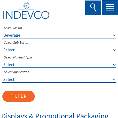
Skip
to
content
Select Sector
Select Sub Sector
Select Material Type
Select Application
FILTER
Displays & Promotional Packaging