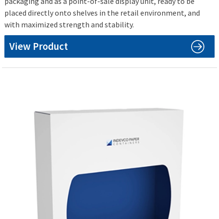
packaging and as a point-of-sale display unit, ready to be
placed directly onto shelves in the retail environment, and
with maximized strength and stability.
View Product