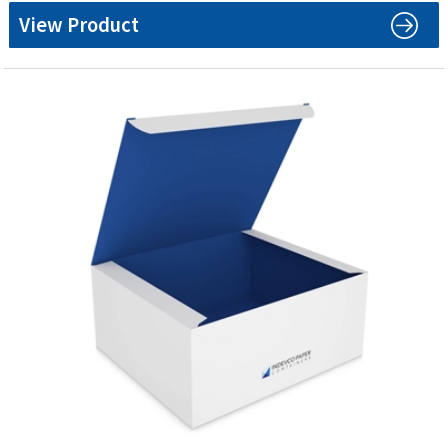
View Product