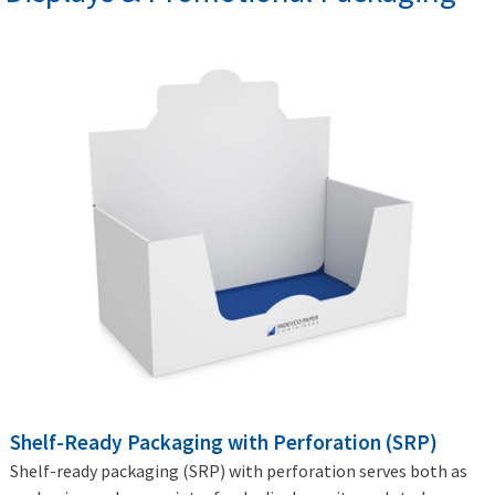
Shelf-Ready Packaging with Perforation (SRP)
Shelf-ready packaging (SRP) with perforation serves both as