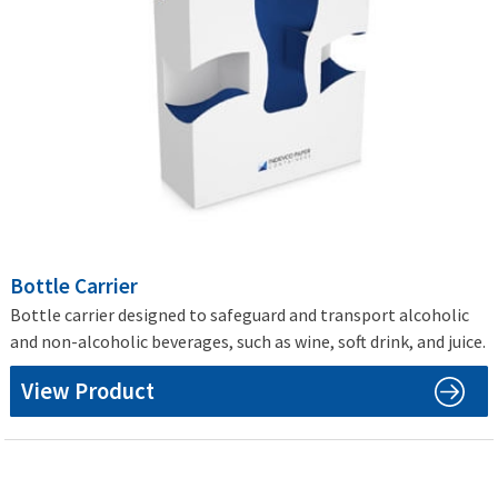
Bottle Carrier
Bottle carrier designed to safeguard and transport alcoholic
and non-alcoholic beverages, such as wine, soft drink, and juice.
View Product