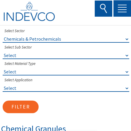
Skip
to
content
Select Sector
Select Sub Sector
Select Material Type
Select Application
FILTER
Chemical Granules