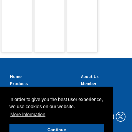
Home
About Us
Products
Member
Brands
Companies
Services
Contact Us
In order to give you the best user experience,
Sustainability
News
we use cookies on our website.
Exhibitions &
More Information
Events
Continue