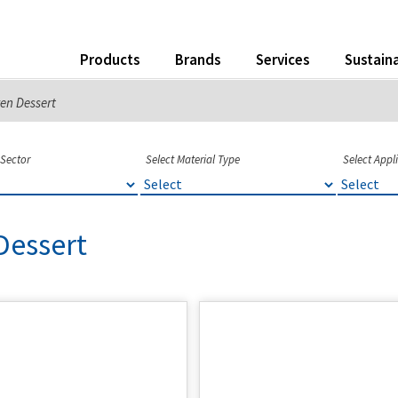
Products
Brands
Services
Sustaina
en Dessert
 Sector
Select Material Type
Select Appl
Dessert