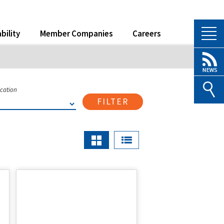
bility
Member Companies
Careers
ication
FILTER