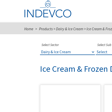
Skip
to
content
Home
>
Products
>
Dairy & Ice Cream
>
Ice Cream & Froz
Select Sector
Select Sub
Ice Cream & Frozen 