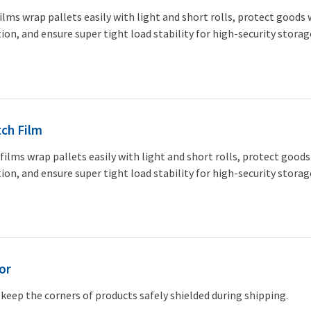
ilms wrap pallets easily with light and short rolls, protect goods 
ion, and ensure super tight load stability for high-security storag
ch Film
films wrap pallets easily with light and short rolls, protect goods
ion, and ensure super tight load stability for high-security storag
or
keep the corners of products safely shielded during shipping.