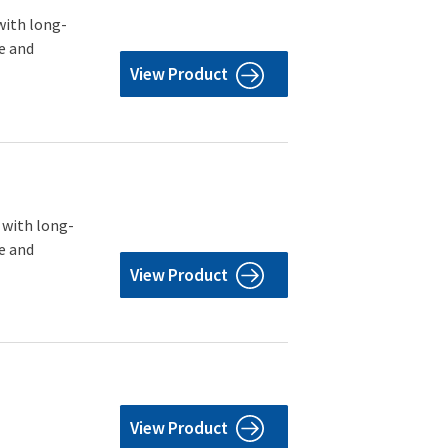
with long-
e and
View Product
 with long-
e and
View Product
View Product