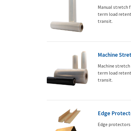
Manual stretch f
term load retent
transit.
Machine Stret
Machine stretch 
term load retent
transit.
Edge Protect
Edge protectors 