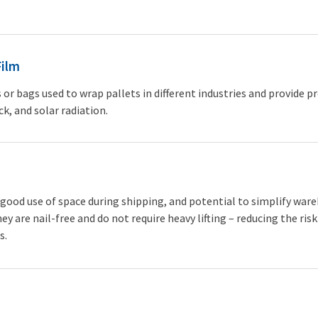
Film
s or bags used to wrap pallets in different industries and provide p
ck, and solar radiation.
a good use of space during shipping, and potential to simplify war
ey are nail-free and do not require heavy lifting – reducing the risk
s.