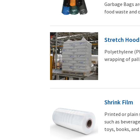
Garbage Bags are
food waste and o
Stretch Hood
Polyethylene (PE
wrapping of pall
Shrink Film
Printed or plain
such as beverage
toys, books, and