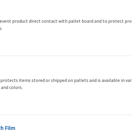
event product direct contact with pallet board and to protect pr
s.
protects items stored or shipped on pallets and is available in va
 and colors.
h Film