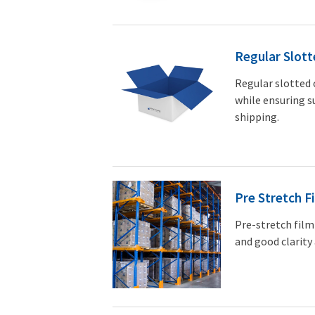
Regular Slott
Regular slotted 
while ensuring s
shipping.
Pre Stretch F
Pre-stretch film
and good clarity