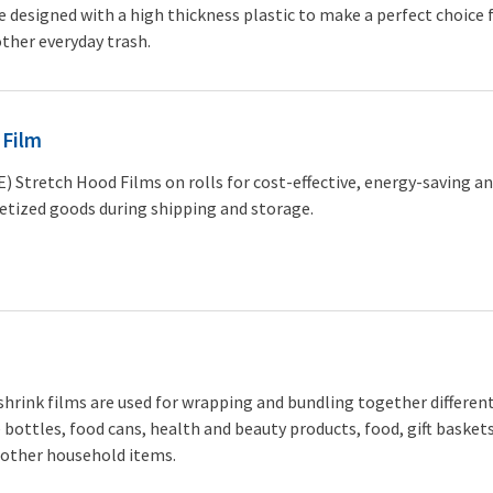
 designed with a high thickness plastic to make a perfect choice 
ther everyday trash.
 Film
) Stretch Hood Films on rolls for cost-effective, energy-saving an
etized goods during shipping and storage.
 shrink films are used for wrapping and bundling together differen
 bottles, food cans, health and beauty products, food, gift baskets
 other household items.