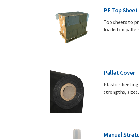
PE Top Sheet
Top sheets to pr
loaded on pallet
Pallet Cover
Plastic sheeting 
strengths, sizes,
Manual Stretc