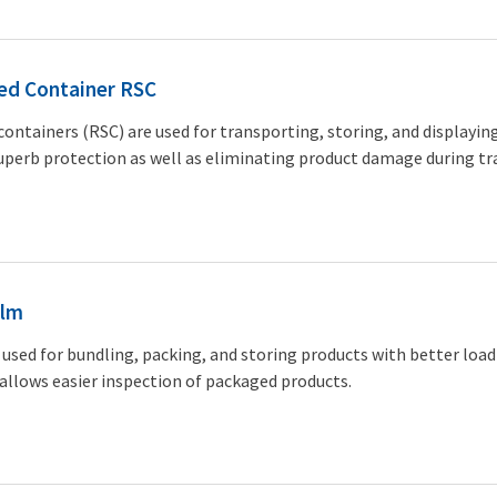
ed Container RSC
containers (RSC) are used for transporting, storing, and displayin
uperb protection as well as eliminating product damage during tr
ilm
 used for bundling, packing, and storing products with better load 
 allows easier inspection of packaged products.