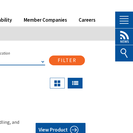
bility
Member Companies
Careers
ication
FILTER
dling, and
View Product