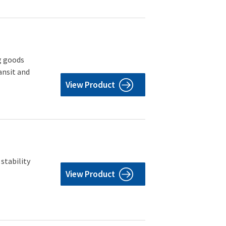
g goods
ansit and
View Product
stability
View Product