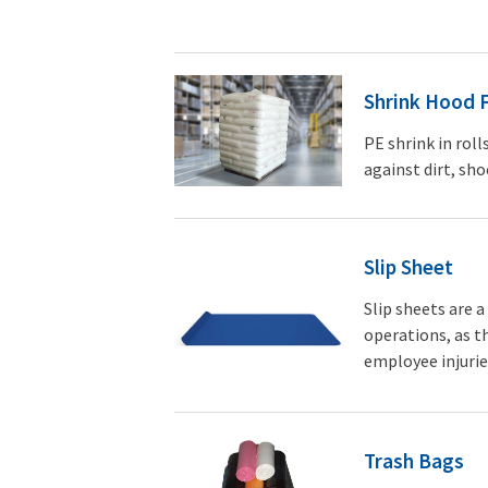
Shrink Hood 
PE shrink in roll
against dirt, sho
Slip Sheet
Slip sheets are 
operations, as th
employee injurie
Trash Bags