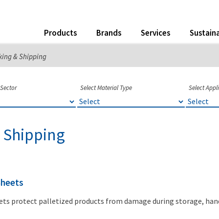
Products
Brands
Services
Sustaina
king & Shipping
 Sector
Select Material Type
Select Appl
 Shipping
Sheets
ets protect palletized products from damage during storage, han