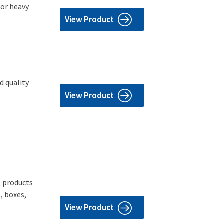
for heavy
View Product
d quality
View Product
t products
, boxes,
View Product