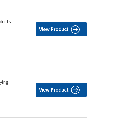
oducts
View Product
rying
View Product