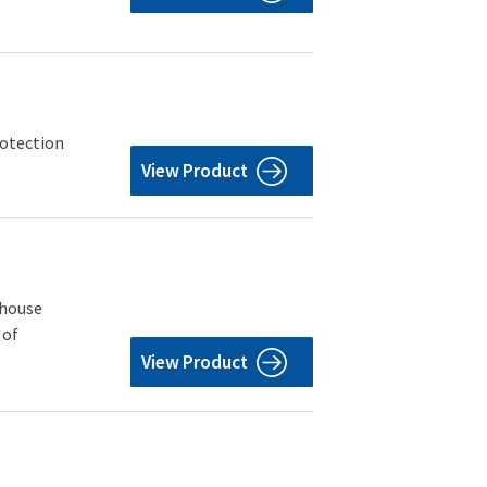
rotection
View Product
ehouse
 of
View Product