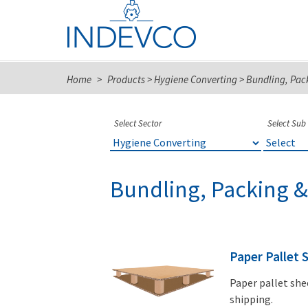
Skip
to
content
Home
>
Products
>
Hygiene Converting
>
Bundling, Pac
Select Sector
Select Sub
Bundling, Packing &
Paper Pallet 
Paper pallet she
shipping.