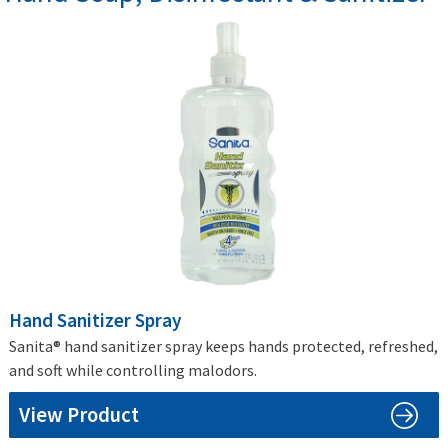
Hand Sanitizer Spray
Sanita® hand sanitizer spray keeps hands protected, refreshed,
and soft while controlling malodors.
View Product