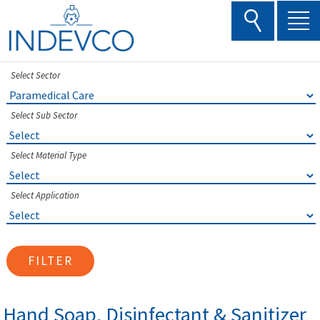
Skip
to
content
Select Sector
Select Sub Sector
Select Material Type
Select Application
FILTER
Hand Soap, Disinfectant & Sanitizer