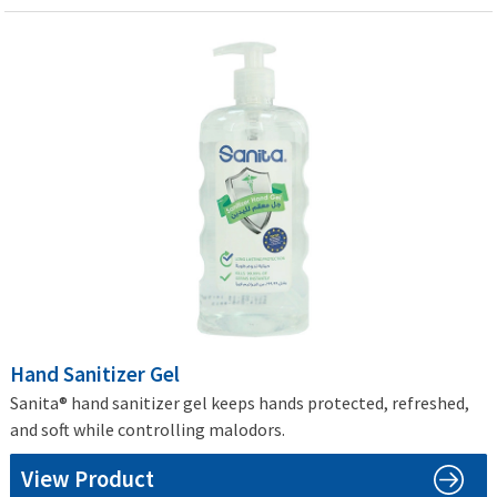
Hand Sanitizer Gel
Sanita® hand sanitizer gel keeps hands protected, refreshed,
and soft while controlling malodors.
View Product