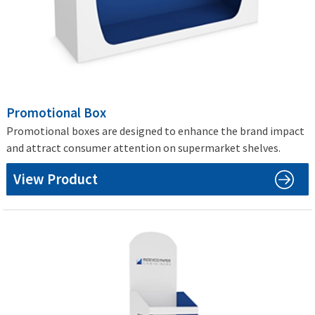
Promotional Box
Promotional boxes are designed to enhance the brand impact
and attract consumer attention on supermarket shelves.
View Product