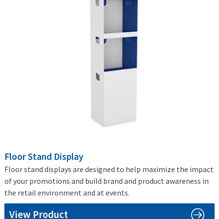
Floor Stand Display
Floor stand displays are designed to help maximize the impact
of your promotions and build brand and product awareness in
the retail environment and at events.
View Product