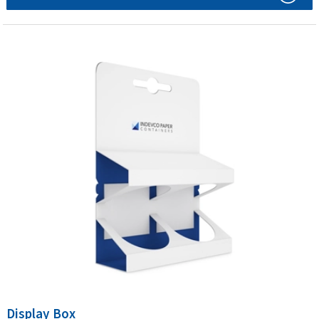
Display Box