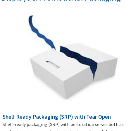
Shelf Ready Packaging (SRP) with Tear Open
Shelf-ready packaging (SRP) with perforation serves both as