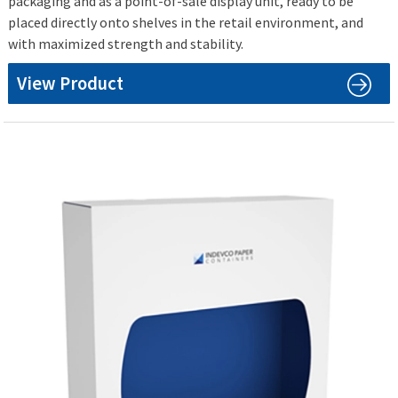
packaging and as a point-of-sale display unit, ready to be
placed directly onto shelves in the retail environment, and
with maximized strength and stability.
View Product