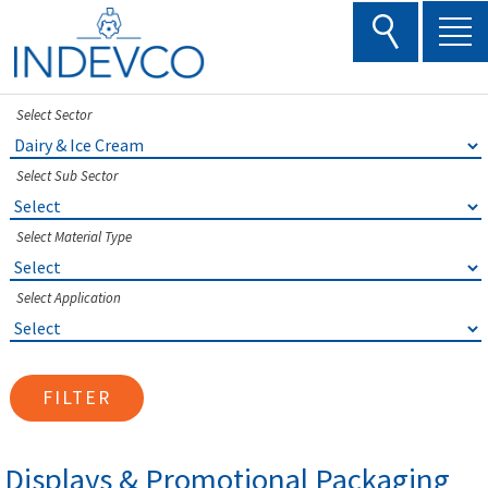
Skip
to
content
Select Sector
Select Sub Sector
Select Material Type
Select Application
FILTER
Displays & Promotional Packaging