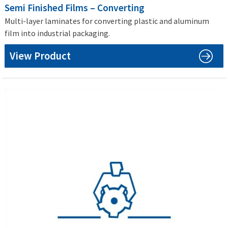
Semi Finished Films – Converting
Multi-layer laminates for converting plastic and aluminum
film into industrial packaging.
View Product