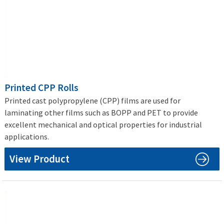
Printed CPP Rolls
Printed cast polypropylene (CPP) films are used for
laminating other films such as BOPP and PET to provide
excellent mechanical and optical properties for industrial
applications.
View Product