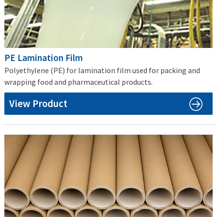
PE Lamination Film
Polyethylene (PE) for lamination film used for packing and
wrapping food and pharmaceutical products.
View Product