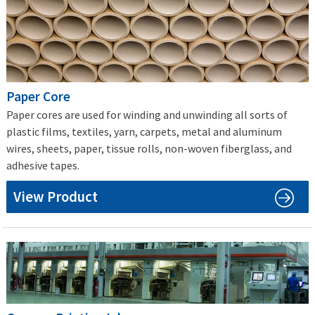
Paper Core
Paper cores are used for winding and unwinding all sorts of
plastic films, textiles, yarn, carpets, metal and aluminum
wires, sheets, paper, tissue rolls, non-woven fiberglass, and
adhesive tapes.
View Product