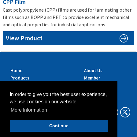
CPP Film
Cast polypropylene (CPP) films are used for laminating other
films such as BOPP and PET to provide excellent mechanical
and optical properties for industrial applications.
View Product
Home
About Us
Products
Member
Brands
Companies
Services
Contact Us
In order to give you the best user experience,
Sustainability
News
we use cookies on our website.
Exhibitions &
More Information
Events
Continue
Data Privacy Policy
Legal Aspects