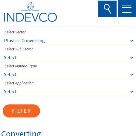
Skip
to
content
Select Sector
Select Sub Sector
Select Material Type
Select Application
FILTER
Converting