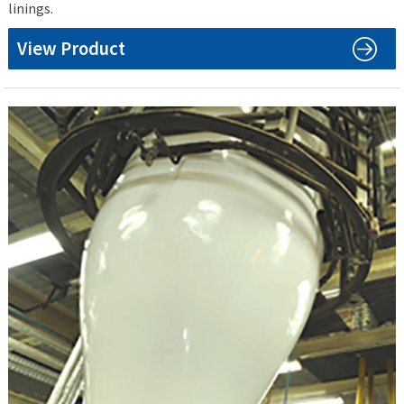
linings.
View Product