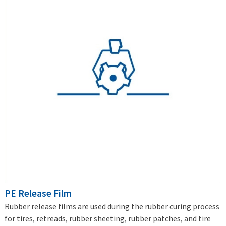
PE Release Film
Rubber release films are used during the rubber curing process
for tires, retreads, rubber sheeting, rubber patches, and tire