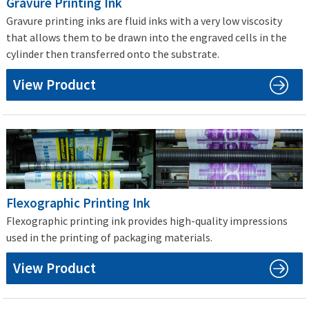
Gravure Printing Ink
Gravure printing inks are fluid inks with a very low viscosity
that allows them to be drawn into the engraved cells in the
cylinder then transferred onto the substrate.
View Product
Flexographic Printing Ink
Flexographic printing ink provides high-quality impressions
used in the printing of packaging materials.
View Product