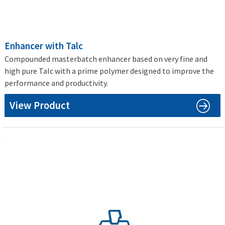
Enhancer with Talc
Compounded masterbatch enhancer based on very fine and
high pure Talc with a prime polymer designed to improve the
performance and productivity.
View Product