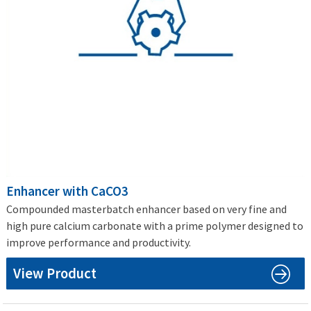
Enhancer with CaCO3
Compounded masterbatch enhancer based on very fine and
high pure calcium carbonate with a prime polymer designed to
improve performance and productivity.
View Product