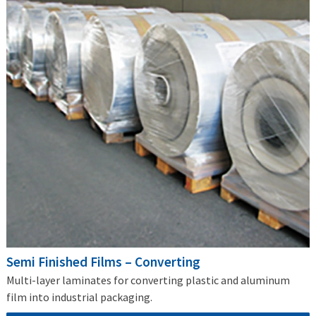
Semi Finished Films – Converting
Multi-layer laminates for converting plastic and aluminum
film into industrial packaging.