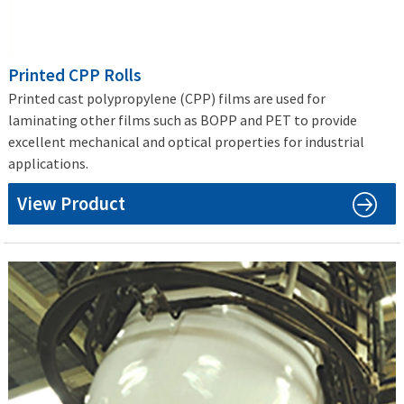
Printed CPP Rolls
Printed cast polypropylene (CPP) films are used for
laminating other films such as BOPP and PET to provide
excellent mechanical and optical properties for industrial
applications.
View Product