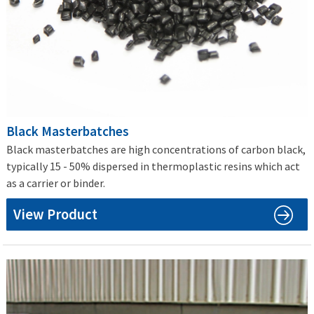
Black Masterbatches
Black masterbatches are high concentrations of carbon black,
typically 15 - 50% dispersed in thermoplastic resins which act
as a carrier or binder.
View Product