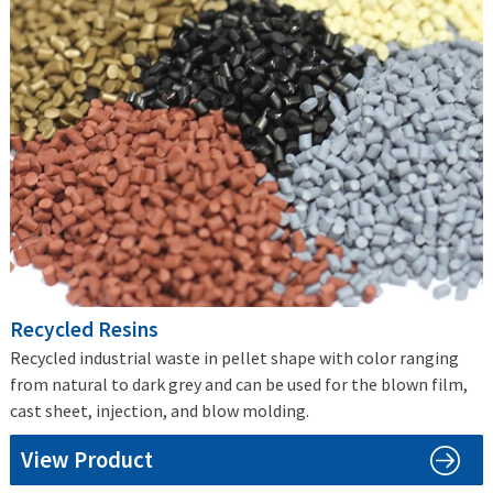
Recycled Resins
Recycled industrial waste in pellet shape with color ranging
from natural to dark grey and can be used for the blown film,
cast sheet, injection, and blow molding.
View Product