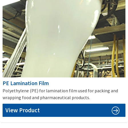
PE Lamination Film
Polyethylene (PE) for lamination film used for packing and
wrapping food and pharmaceutical products.
View Product