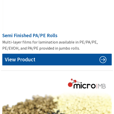
Semi Finished PA/PE Rolls
Multi-layer films for lamination available in PE/PA/PE,
PE/EVOH, and PA/PE provided in jumbo rolls.
View Product