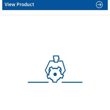
View Product