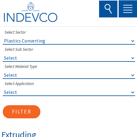
Skip
to
content
Select Sector
Select Sub Sector
Select Material Type
Select Application
FILTER
Extruding