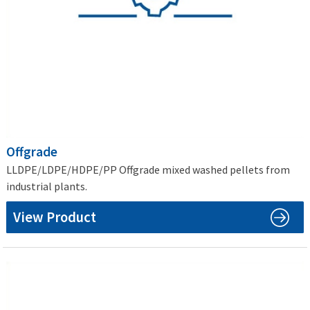
Offgrade
LLDPE/LDPE/HDPE/PP Offgrade mixed washed pellets from
industrial plants.
View Product