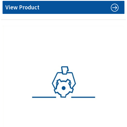
View Product