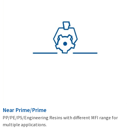
Near Prime/Prime
PP/PE/PS/Engineering Resins with different MFI range for
multiple applications.