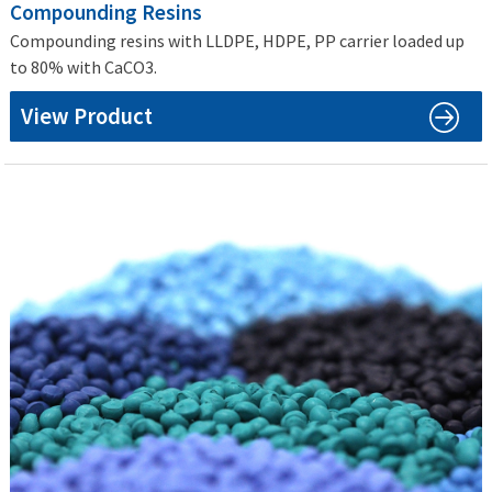
Compounding Resins
Compounding resins with LLDPE, HDPE, PP carrier loaded up
to 80% with CaCO3.
View Product