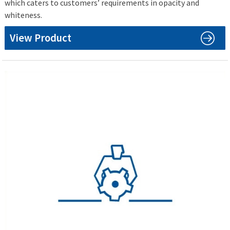
which caters to customers’ requirements in opacity and
whiteness.
View Product