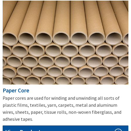
Paper Core
Paper cores are used for winding and unwinding all sorts of
plastic films, textiles, yarn, carpets, metal and aluminum
wires, sheets, paper, tissue rolls, non-woven fiberglass, and
adhesive tapes.