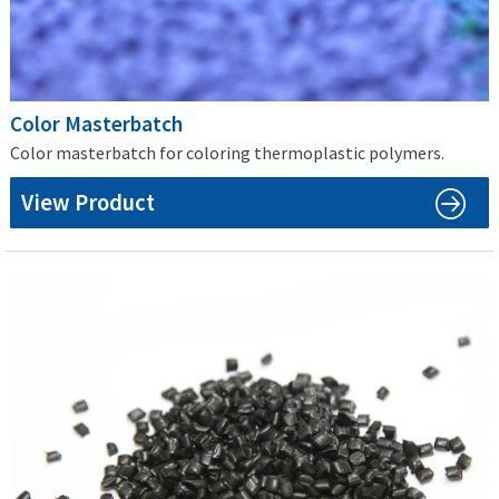
Color Masterbatch
Color masterbatch for coloring thermoplastic polymers.
View Product