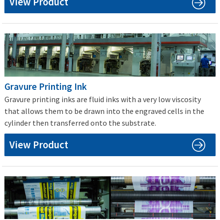
View Product
Gravure Printing Ink
Gravure printing inks are fluid inks with a very low viscosity
that allows them to be drawn into the engraved cells in the
cylinder then transferred onto the substrate.
View Product