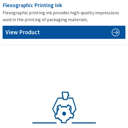
Flexographic Printing Ink
Flexographic printing ink provides high-quality impressions
used in the printing of packaging materials.
View Product