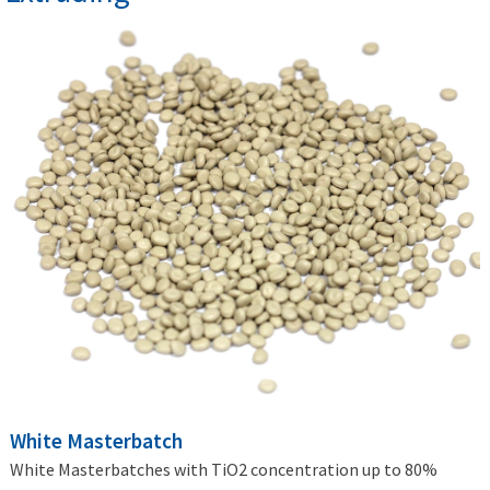
White Masterbatch
White Masterbatches with TiO2 concentration up to 80%