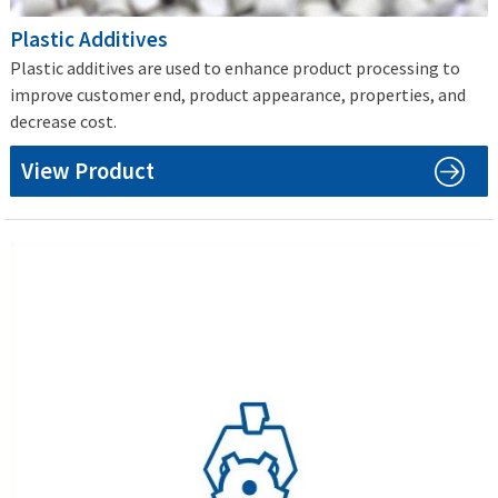
Plastic Additives
Plastic additives are used to enhance product processing to
improve customer end, product appearance, properties, and
decrease cost.
View Product