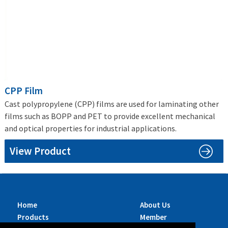
CPP Film
Cast polypropylene (CPP) films are used for laminating other
films such as BOPP and PET to provide excellent mechanical
and optical properties for industrial applications.
View Product
Home
About Us
Products
Member